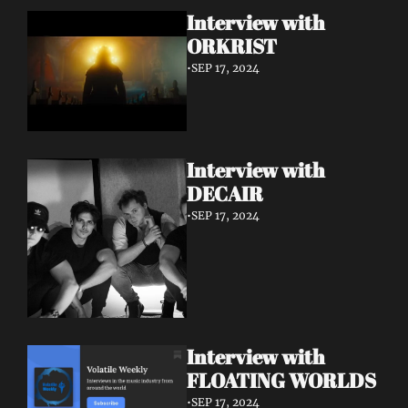
Interview with 
ORKRIST
•
SEP 17, 2024
Interview with 
DECAIR
•
SEP 17, 2024
Interview with 
FLOATING WORLDS
•
SEP 17, 2024