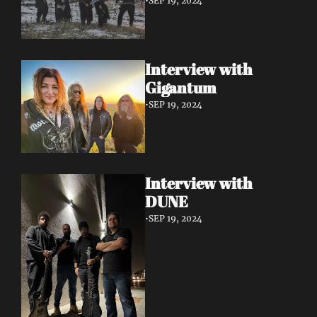
•
SEP 19, 2024
Interview with 
Gigantum
•
SEP 19, 2024
Interview with 
DUNE
•
SEP 19, 2024