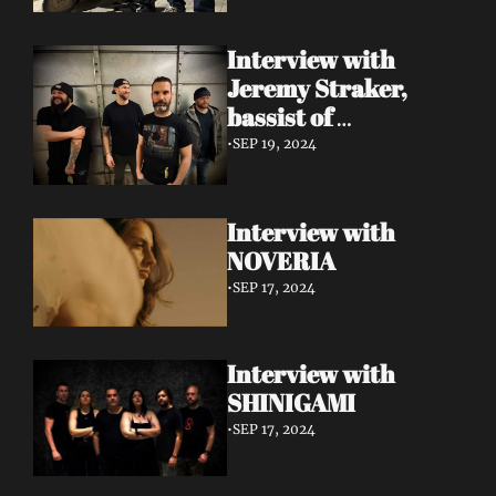
Interview with 
Jeremy Straker, 
bassist of 
Gnwarhwal
•
SEP 19, 2024
Interview with 
NOVERIA
•
SEP 17, 2024
Interview with 
SHINIGAMI
•
SEP 17, 2024