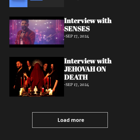
Interview with 
SENSES
•
SEP 17, 2024
Interview with 
JEHOVAH ON 
DEATH
•
SEP 17, 2024
Load more