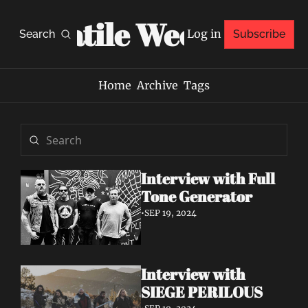
Volatile Weekly
Log in
Search
Subscribe
Home
Archive
Tags
Interview with Full 
Tone Generator
•
SEP 19, 2024
Interview with 
SIEGE PERILOUS