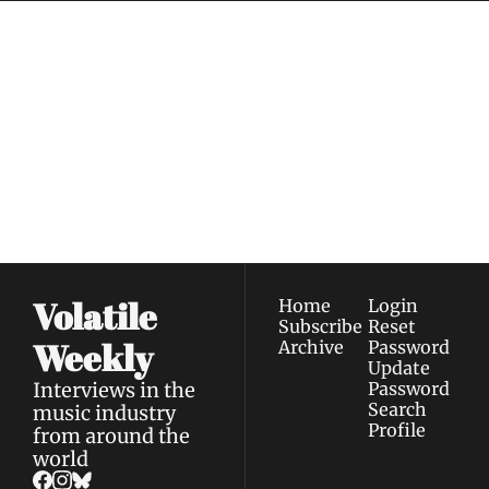
Volatile 
Weekly
Join the list to receive 
Subscribe
our newest posts 
I consent to receive newsletters 
straight to your 
via email.
Terms of use
and
Privacy policy
.
inbox.
Volatile 
Home
Login
Subscribe
Reset 
Weekly
Archive
Password
Update 
Interviews in the 
Password
Search
music industry 
Profile
from around the 
world