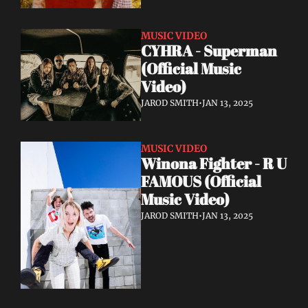
MUSIC VIDEO
CYHRA - Superman 
(Official Music 
Video)
JAROD SMITH
•
JAN 13, 2025
MUSIC VIDEO
Winona Fighter - R U 
FAMOUS (Official 
Music Video)
JAROD SMITH
•
JAN 13, 2025