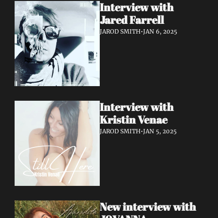
Interview with 
Jared Farrell
JAROD SMITH
•
JAN 6, 2025
Interview with 
Kristin Venae
JAROD SMITH
•
JAN 5, 2025
New interview with 