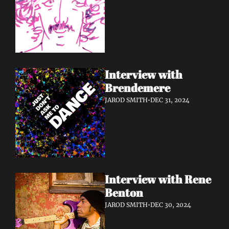
Interview with 
Brendemere
JAROD SMITH
•
DEC 31, 2024
Interview with Rene 
Benton
JAROD SMITH
•
DEC 30, 2024