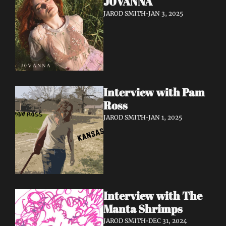
J0VANNA
JAROD SMITH
•
JAN 3, 2025
Interview with Pam 
Ross
JAROD SMITH
•
JAN 1, 2025
Interview with The 
Manta Shrimps
JAROD SMITH
•
DEC 31, 2024