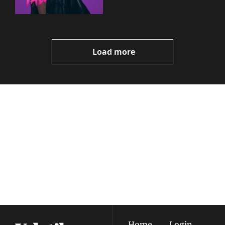
Load more
Volatile 
Weekly
Join the list to receive 
Subscribe
our newest posts 
I consent to receive newsletters 
straight to your 
via email.
Terms of use
and
Privacy policy
.
inbox.
Home
Login