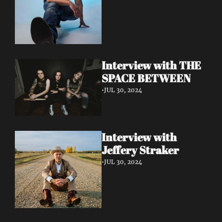
Interview with THE 
SPACE BETWEEN
•
JUL 30, 2024
Interview with 
Jeffery Straker
•
JUL 30, 2024