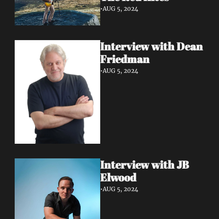
•
AUG 5, 2024
Interview with Dean 
Friedman
•
AUG 5, 2024
Interview with JB 
Elwood
•
AUG 5, 2024