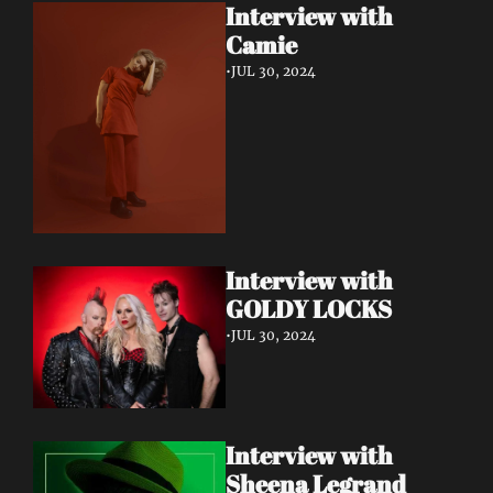
Interview with 
Camie
•
JUL 30, 2024
Interview with 
GOLDY LOCKS
•
JUL 30, 2024
Interview with 
Sheena Legrand