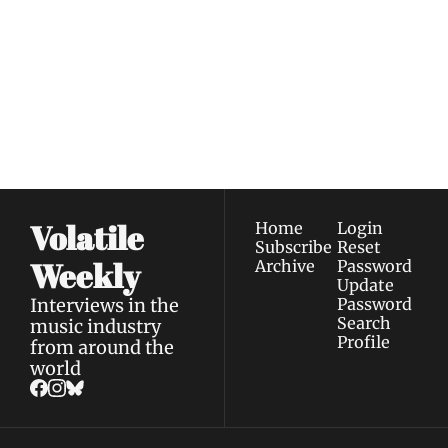
Weekly
Join the list to receive 
Subscribe
our newest posts 
I consent to receive newsletters 
straight to your 
via email.
Terms of use
and
Privacy policy
.
inbox.
Volatile 
Home
Login
Subscribe
Reset 
Weekly
Archive
Password
Update 
Interviews in the 
Password
Search
music industry 
Profile
from around the 
world