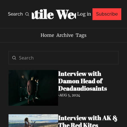
Volatile Weekly
Log in
Search
Subscribe
Home
Archive
Tags
Interview with 
Damon Head of 
Deadaudiosaints
•
AUG 5, 2024
Interview with AK & 
The Red Kites 