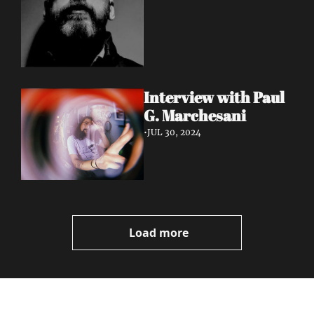
Interview with Paul 
G. Marchesani
•
JUL 30, 2024
Load more
Volatile 