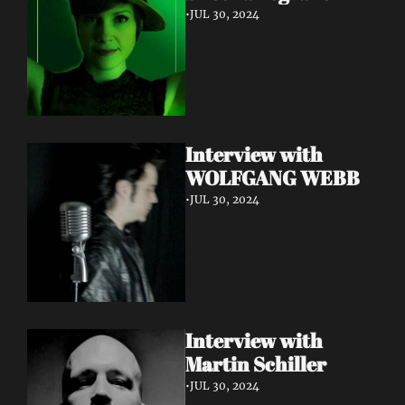
•
JUL 30, 2024
Interview with 
WOLFGANG WEBB
•
JUL 30, 2024
Interview with 
Martin Schiller
•
JUL 30, 2024