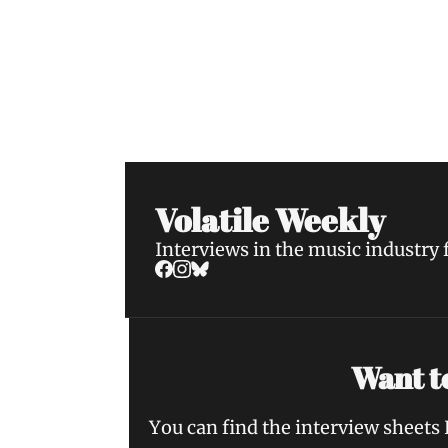
Volatile Weekly
Join the list to receive our n
your inbox.
Volatile Weekly
Interviews in the music industry
Want to
You can find the interview sheets 