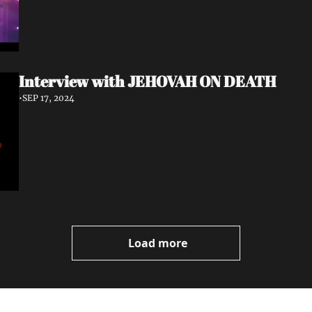
Interview with JEHOVAH ON DEATH
•
SEP 17, 2024
Load more