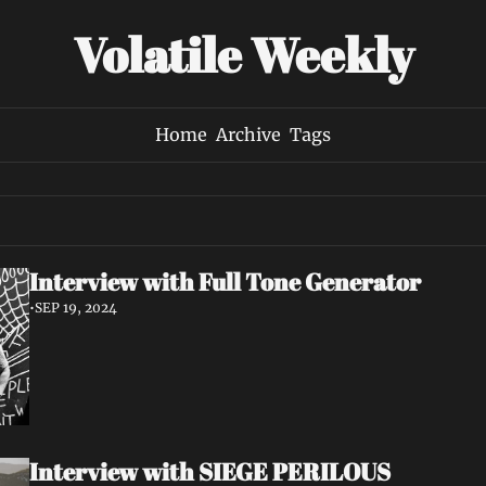
Volatile Weekly
Home
Archive
Tags
Interview with Full Tone Generator
•
SEP 19, 2024
Interview with SIEGE PERILOUS