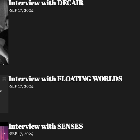
Interview with DECAIR
•
SEP 17, 2024
Interview with FLOATING WORLDS
•
SEP 17, 2024
Interview with SENSES
•
SEP 17, 2024