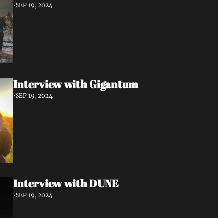
•
SEP 19, 2024
Interview with Gigantum
•
SEP 19, 2024
Interview with DUNE
•
SEP 19, 2024