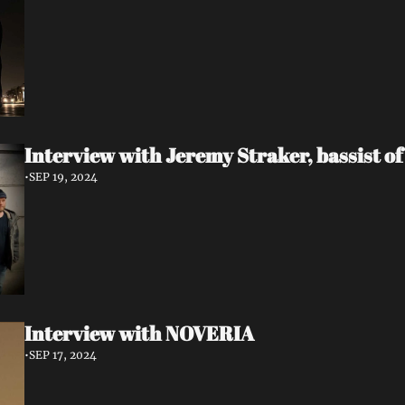
Interview with Jeremy Straker, bassist 
•
SEP 19, 2024
Interview with NOVERIA
•
SEP 17, 2024