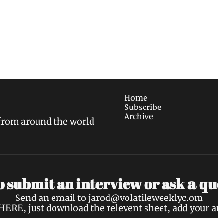
ewest posts straight to 
I consent to receive new
policy
.
Home
Subscribe
Archive
 from around the world
a 
 submit an interview or ask 
qu
Send an email to 
jarod@volatileweeklyc.om
HERE
, just download the relevent sheet, add your 