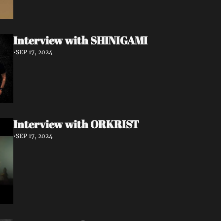
Interview with SHINIGAMI
•
SEP 17, 2024
Interview with ORKRIST
•
SEP 17, 2024