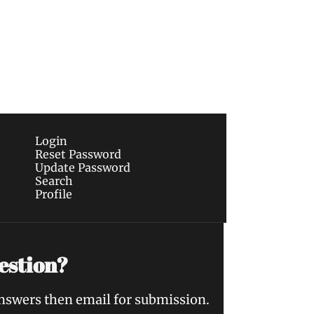
Subscribe
sletters via email.
Terms of use
and
Privacy 
Login
Reset Password
Update Password
Search
Profile
estion?
answers then email for submission.