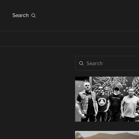
Search