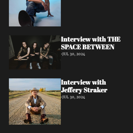
Interview with THE 
SPACE BETWEEN
•
JUL 30, 2024
Interview with 
Jeffery Straker
•
JUL 30, 2024