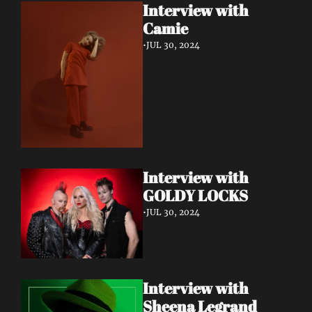
Interview with 
Camie
•
JUL 30, 2024
Interview with 
GOLDY LOCKS
•
JUL 30, 2024
Interview with 
Sheena Legrand