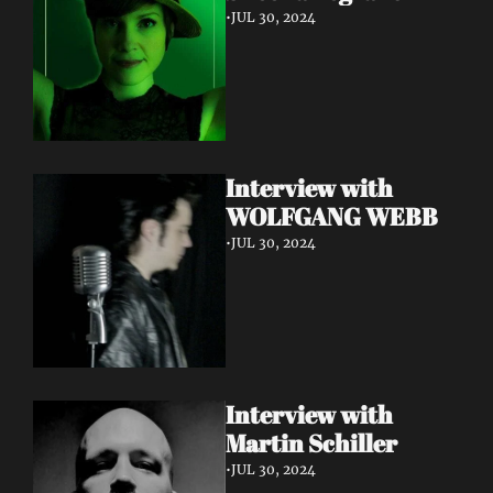
•
JUL 30, 2024
Interview with 
WOLFGANG WEBB
•
JUL 30, 2024
Interview with 
Martin Schiller
•
JUL 30, 2024