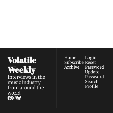
Weekly
Join the list to receive 
Subscribe
our newest posts 
I consent to receive newsletters 
straight to your 
via email.
Terms of use
and
Privacy policy
.
inbox.
Volatile 
Home
Login
Subscribe
Reset 
Weekly
Archive
Password
Update 
Interviews in the 
Password
Search
music industry 
Profile
from around the 
world