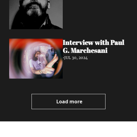
Interview with Paul 
G. Marchesani
•
JUL 30, 2024
Load more
Volatile 