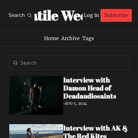
Volatile Weekly
Log in
Search
Subscribe
Home
Archive
Tags
Interview with 
Damon Head of 
Deadaudiosaints
•
AUG 5, 2024
Interview with AK & 
The Red Kites 