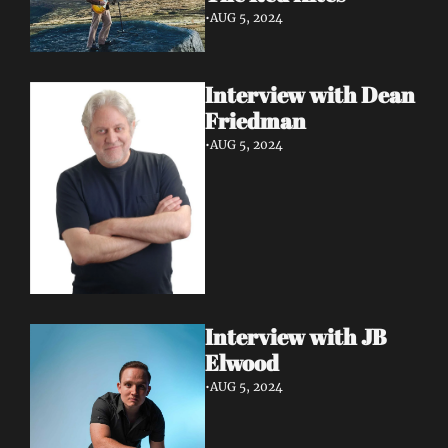
•
AUG 5, 2024
Interview with Dean 
Friedman
•
AUG 5, 2024
Interview with JB 
Elwood
•
AUG 5, 2024