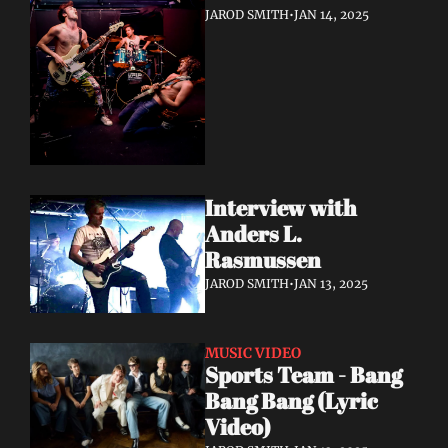
JAROD SMITH
•
JAN 14, 2025
Interview with 
Anders L. 
Rasmussen
JAROD SMITH
•
JAN 13, 2025
MUSIC VIDEO
Sports Team - Bang 
Bang Bang (Lyric 
Video)