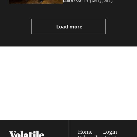
JAROD SMITH
•
JAN 13, 2025
Load more
Volatile 
Weekly
Join the list to receive 
Subscribe
our newest posts 
I consent to receive newsletters 
straight to your 
via email.
Terms of use
and
Privacy policy
.
inbox.
Volatile 
Home
Login