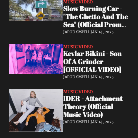
MUSIC VIDEO
Slow Burning Car - 
"The Ghetto And The 
Sea" (Official Promo 
Video 2024)
JAROD SMITH
•
JAN 14, 2025
MUSIC VIDEO
Kevlar Bikini - Son 
Of A Grinder 
[OFFICIAL VIDEO]
JAROD SMITH
•
JAN 14, 2025
MUSIC VIDEO
IDER - Attachment 
Theory (Official 
Music Video)
JAROD SMITH
•
JAN 14, 2025