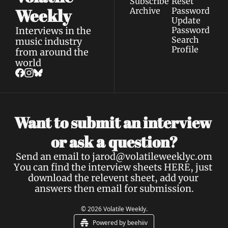
Subscribe
Reset 
Weekly
Archive
Password
Update 
Interviews in the 
Password
Search
music industry 
Profile
from around the 
world
Want to submit an interview 
a 
or ask 
question?
Send an email to 
jarod@volatileweeklyc.om
You can find the interview sheets 
HERE
, just 
download the relevent sheet, add your 
answers then email for submission.
© 2026 Volatile Weekly.
Powered by beehiiv