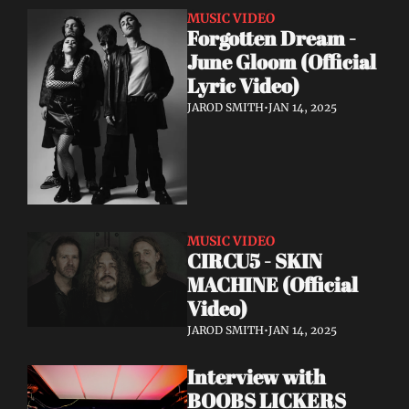
MUSIC VIDEO
Forgotten Dream - 
June Gloom (Official 
Lyric Video)
JAROD SMITH
•
JAN 14, 2025
MUSIC VIDEO
CIRCU5 - SKIN 
MACHINE (Official 
Video)
JAROD SMITH
•
JAN 14, 2025
Interview with 
BOOBS LICKERS 