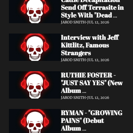
Send Off Terrasite in 
Style With "Dead 
End Residents" 
JAROD SMITH
•
JUL 12, 2026
Video
Interview with Jeff 
Kittlitz, Famous 
Strangers
JAROD SMITH
•
JUL 12, 2026
RUTHIE FOSTER - 
"JUST SAY YES" (New 
Album 
Announcement)
JAROD SMITH
•
JUL 12, 2026
RYMAN - "GROWING 
PAINS" (Debut 
Album 