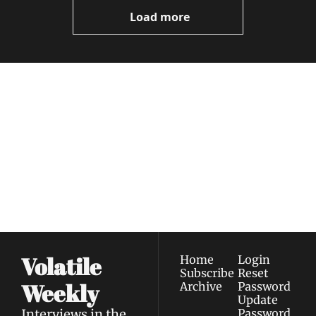
Load more
Volatile 
Weekly
Join the list to receive 
Subscribe
our newest posts 
I consent to receive newsletters 
straight to your 
via email.
Terms of use
and
Privacy policy
.
inbox.
Volatile 
Home
Login
Subscribe
Reset 
Weekly
Archive
Password
Update 
Interviews in the 
Password