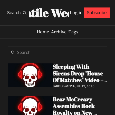
Volatile Weekly
Log in
Search
Subscribe
Home
Archive
Tags
Sleeping With 
Sirens Drop "House 
Of Matches" Video + 
New Album An 
JAROD SMITH
•
JUL 12, 2026
Ending In Itself Out 
Bear McCreary 
Now
Assembles Rock 
Royalty on New 