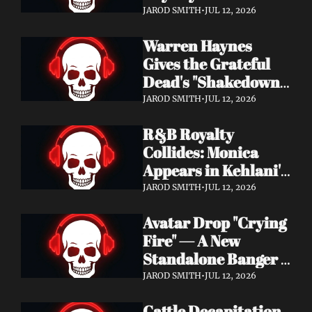
Single "Cool Kids" — 
JAROD SMITH
•
JUL 12, 2026
Slash, Duff McKagan 
Warren Haynes 
& Chad Smith Join 
Gives the Grateful 
the Party
Dead's "Shakedown 
Street" a Full 
JAROD SMITH
•
JUL 12, 2026
Symphonic 
R&B Royalty 
Treatment
Collides: Monica 
Appears in Kehlani's 
"Back and Forth" 
JAROD SMITH
•
JUL 12, 2026
Video ft. Missy Elliott
Avatar Drop "Crying 
Fire" — A New 
Standalone Banger 
While They Tour 
JAROD SMITH
•
JUL 12, 2026
With Metallica
Cattle Decapitation 