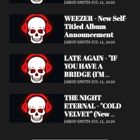
Announcement)
JAROD SMITH
•
JUL 12, 2026
WEEZER - New Self-
Titled Album 
Announcement
JAROD SMITH
•
JUL 12, 2026
LATE AGAIN - "IF 
YOU HAVE A 
BRIDGE (I'M 
BUYING)" (Music 
JAROD SMITH
•
JUL 12, 2026
Video)
THE NIGHT 
ETERNAL - "COLD 
VELVET" (New 
Album / New Video)
JAROD SMITH
•
JUL 12, 2026