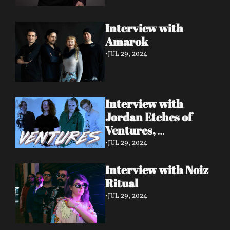
Interview with 
Amarok 
•
JUL 29, 2024
Interview with 
Jordan Etches of 
Ventures, 
Manchester.
•
JUL 29, 2024
Interview with Noiz 
Ritual 
•
JUL 29, 2024