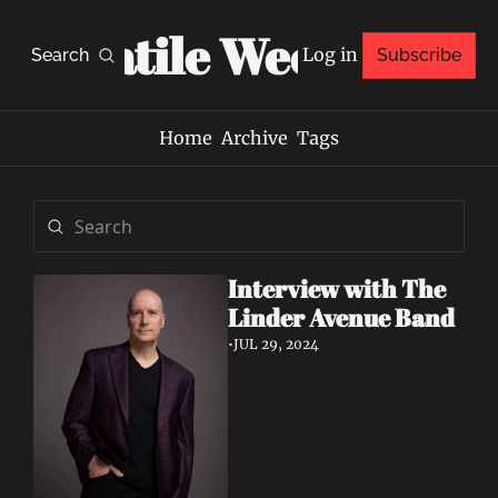
Volatile Weekly
Log in
Search
Subscribe
Home
Archive
Tags
Interview with The 
Linder Avenue Band 
•
JUL 29, 2024