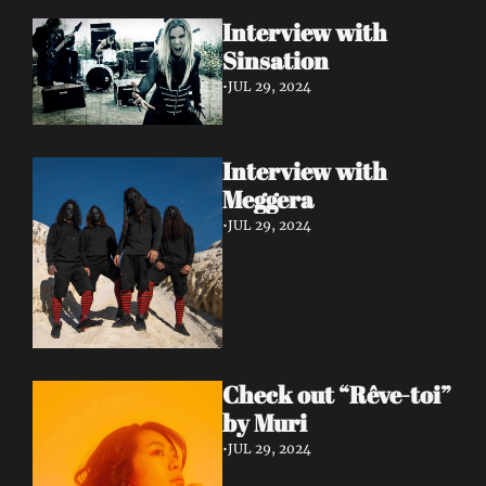
Interview with 
Sinsation 
•
JUL 29, 2024
Interview with 
Meggera 
•
JUL 29, 2024
Check out “Rêve-toi” 
by Muri 
•
JUL 29, 2024