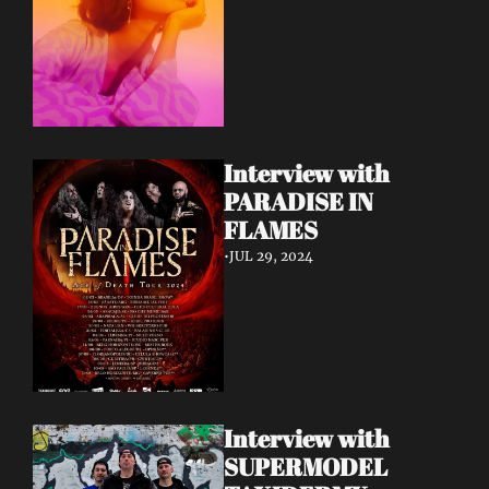
Interview with 
PARADISE IN 
FLAMES
•
JUL 29, 2024
Interview with 
SUPERMODEL 