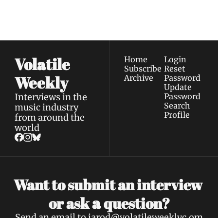
straight to your 
via email.
Terms of use
and
Privacy policy
.
inbox.
Volatile 
Home
Login
Subscribe
Reset 
Weekly
Archive
Password
Update 
Interviews in the 
Password
Search
music industry 
Profile
from around the 
world
Want to submit an interview 
a 
or ask 
question?
Send an email to 
jarod@volatileweeklyc.om