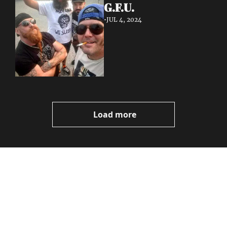
G.F.U.
•
JUL 4, 2024
Load more
Volatile 
Weekly
Join the list to receive 
Subscribe
our newest posts 
I consent to receive newsletters 