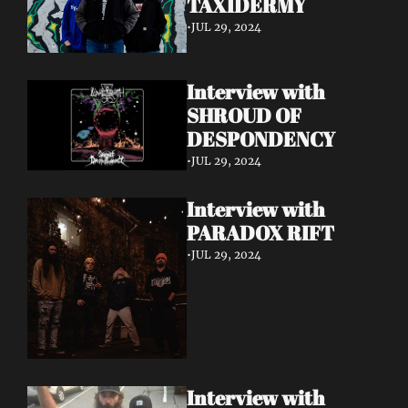
TAXIDERMY 
•
JUL 29, 2024
Interview with 
SHROUD OF 
DESPONDENCY
•
JUL 29, 2024
Interview with 
PARADOX RIFT 
•
JUL 29, 2024
Interview with 