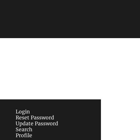
Subscribe
sletters via email.
Terms of use
and
Privacy 
Login
Reset Password
Update Password
Search
Profile