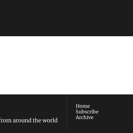
ewest posts straight to 
I consent to receive new
policy
.
Home
Subscribe
Archive
 from around the world