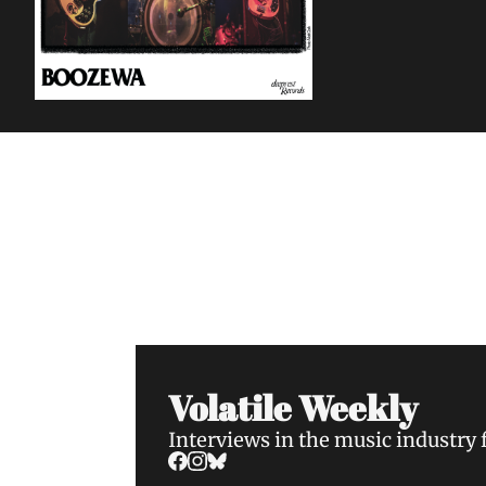
Volatile Weekly
Join the list to receive our n
your inbox.
Volatile Weekly
Interviews in the music industry