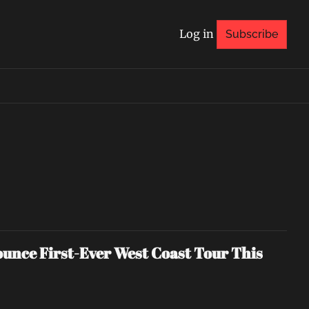
Log in
Subscribe
nce First-Ever West Coast Tour This 