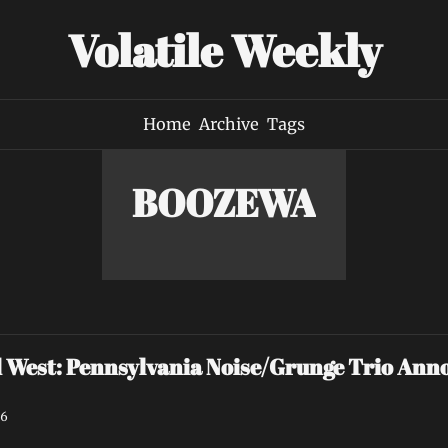
Volatile Weekly
Home
Archive
Tags
BOOZEWA
est: Pennsylvania Noise/Grunge Trio Annou
26