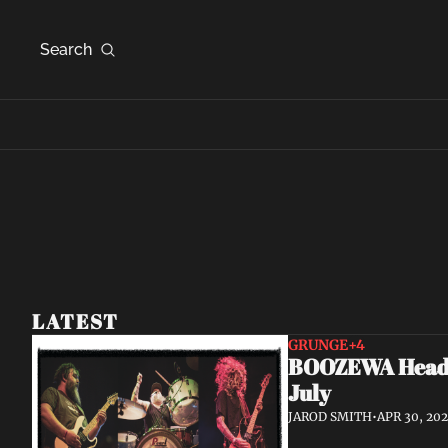
Search
LATEST
GRUNGE
+4
BOOZEWA Head W
July
JAROD SMITH
•
APR 30, 20