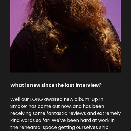
What is new since the last interview?
Well our LONG awaited new album ‘Up In 
Smoke’ has come out now, and has been 
receiving some fantastic reviews and extremely 
kind words so far! We've been hard at work in 
the rehearsal space getting ourselves ship-