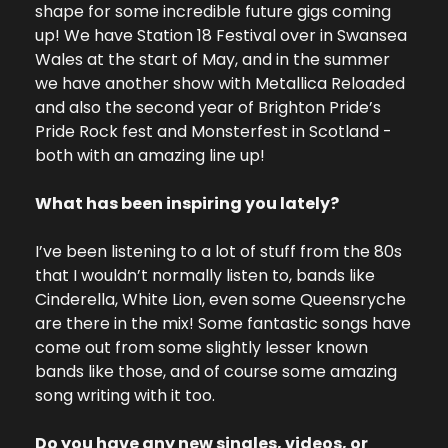
shape for some incredible future gigs coming 
up! We have Station 18 Festival over in Swansea 
Wales at the start of May, and in the summer 
we have another show with Metallica Reloaded 
and also the second year of Brighton Pride’s 
Pride Rock fest and Monsterfest in Scotland - 
both with an amazing line up!
What has been inspiring you lately?
I’ve been listening to a lot of stuff from the 80s 
that I wouldn’t normally listen to, bands like 
Cinderella, White Lion, even some Queensryche 
are there in the mix! Some fantastic songs have 
come out from some slightly lesser known 
bands like those, and of course some amazing 
song writing with it too.
Do you have any new singles, videos, or 