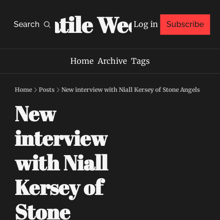
Volatile Weekly
Log in
Search
Subscribe
Home
Archive
Tags
Home
Posts
New interview with Niall Kersey of Stone Angels
New 
interview 
with Niall 
Kersey of 
Stone 