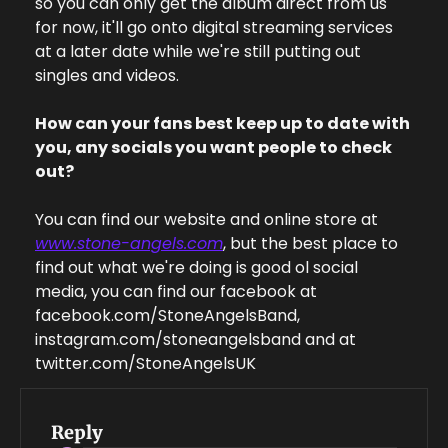
so you can only get the album direct from us 
for now, it'll go onto digital streaming services 
at a later date while we're still putting out 
singles and videos.
How can your fans best keep up to date with 
you, any socials you want people to check 
out?
You can find our website and online store at 
www.stone-angels.com
, but the best place to 
find out what we're doing is good ol social 
media, you can find our facebook at 
facebook.com/StoneAngelsBand, 
instagram.com/stoneangelsband and at 
twitter.com/StoneAngelsUK
Reply