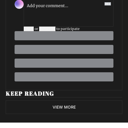
Login
or
Subscribe
to participate
KEEP READING
VIEW MORE