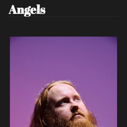
Angels 