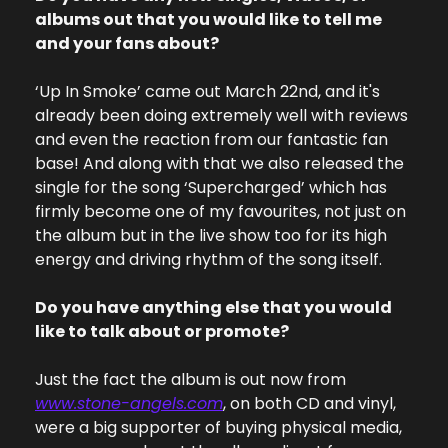
albums out that you would like to tell me 
and your fans about?
‘Up In Smoke’ came out March 22nd, and it's 
already been doing extremely well with reviews 
and even the reaction from our fantastic fan 
base! And along with that we also released the 
single for the song ‘Supercharged’ which has 
firmly become one of my favourites, not just on 
the album but in the live show too for its high 
energy and driving rhythm of the song itself.
Do you have anything else that you would 
like to talk about or promote?
Just the fact the album is out now from 
www.stone-angels.com
, on both CD and vinyl, 
were a big supporter of buying physical media, 