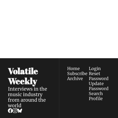
Volatile 
Weekly
Join the list to receive 
Subscribe
our newest posts 
I consent to receive newsletters 
straight to your 
via email.
Terms of use
and
Privacy policy
.
inbox.
Volatile 
Home
Login
Subscribe
Reset 
Weekly
Archive
Password
Update 
Interviews in the 
Password
Search
music industry 
Profile
from around the 
world