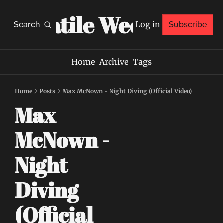
Volatile Weekly
Log in
Search
Subscribe
Home
Archive
Tags
Home
Posts
Max McNown - Night Diving (Official Video)
Max 
McNown - 
Night 
Diving 
(Official 