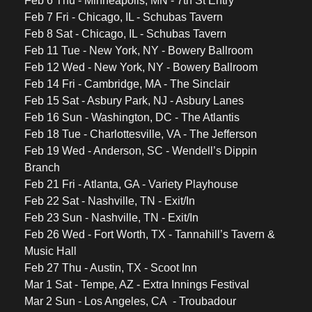
Feb 6 Thu - Minneapolis, MN - 7th St Entry 
Feb 7 Fri - Chicago, IL - Schubas Tavern
Feb 8 Sat - Chicago, IL - Schubas Tavern
Feb 11 Tue - New York, NY - Bowery Ballroom 
Feb 12 Wed - New York, NY - Bowery Ballroom 
Feb 14 Fri - Cambridge, MA - The Sinclair
Feb 15 Sat - Asbury Park, NJ - Asbury Lanes
Feb 16 Sun - Washington, DC - The Atlantis
Feb 18 Tue - Charlottesville, VA - The Jefferson
Feb 19 Wed - Anderson, SC - Wendell’s Dippin 
Branch 
Feb 21 Fri - Atlanta, GA - Variety Playhouse
Feb 22 Sat - Nashville, TN - Exit/In 
Feb 23 Sun - Nashville, TN - Exit/In
Feb 26 Wed - Fort Worth, TX - Tannahill’s Tavern & 
Music Hall
Feb 27 Thu - Austin, TX - Scoot Inn
Mar 1 Sat - Tempe, AZ - Extra Innings Festival 
Mar 2 Sun - Los Angeles, CA  - Troubadour