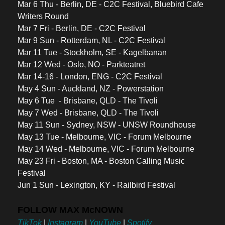
Mar 6 Thu - Berlin, DE - C2C Festival, Bluebird Cafe 
Writers Round 
Mar 7 Fri - Berlin, DE - C2C Festival 
Mar 9 Sun - Rotterdam, NL - C2C Festival 
Mar 11 Tue - Stockholm, SE - Kagelbanan 
Mar 12 Wed - Oslo, NO - Parkteatret 
Mar 14-16 - London, ENG - C2C Festival 
May 4 Sun - Auckland, NZ - Powerstation 
May 6 Tue  - Brisbane, QLD - The Tivoli 
May 7 Wed - Brisbane, QLD - The Tivoli 
May 11 Sun - Sydney, NSW - UNSW Roundhouse
May 13 Tue - Melbourne, VIC - Forum Melbourne
May 14 Wed - Melbourne, VIC - Forum Melbourne
May 23 Fri - Boston, MA - Boston Calling Music 
Festival
Jun 1 Sun - Lexington, KY - Railbird Festival
FOLLOW MAX McNOWN
TikTok
 | 
Instagram
 | 
YouTube
 | 
Spotify