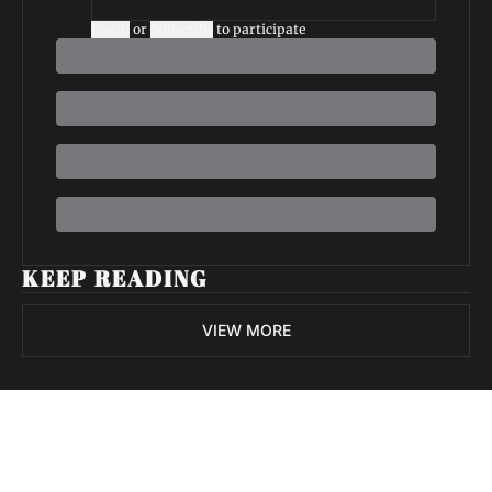
Login
or
Subscribe
to participate
KEEP READING
VIEW MORE
Volatile 
Weekly