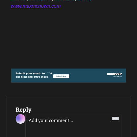
www.maxmcnown.com
Reply