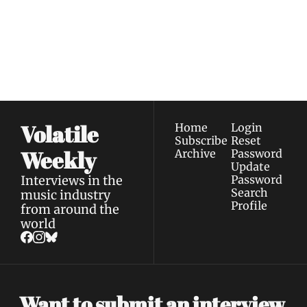
Join the list to receive 
Subscribe
our newest posts 
I consent to receive newsletters 
straight to your 
via email.
Terms of use
and
Privacy policy
.
inbox.
Volatile 
Home
Login
Subscribe
Reset 
Weekly
Archive
Password
Update 
Interviews in the 
Password
Search
music industry 
Profile
from around the 
world
Want to submit an interview 