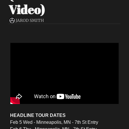
Video)
JAROD SMITH
HEADLINE TOUR DATES
Feb 5 Wed - Minneapolis, MN - 7th St Entry 