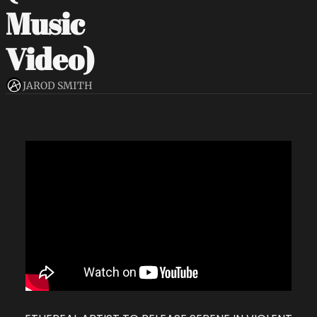
Music 
Video)
JAROD SMITH