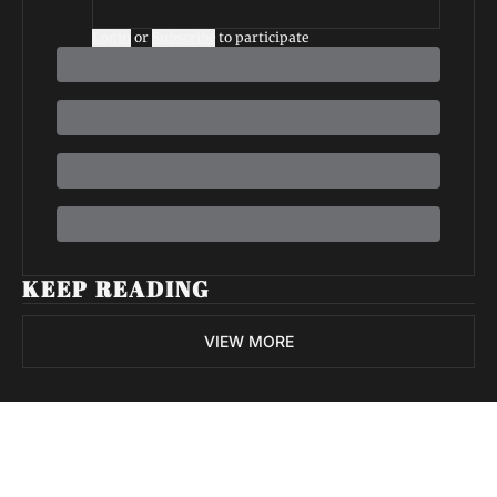
Login
or
Subscribe
to participate
KEEP READING
VIEW MORE
Volatile 
Weekly