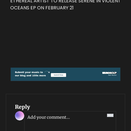
ETHEREAL ARTIST TO RELEASE SERENE IN VIOLENT 
OCEANS EP ON FEBRUARY 21
Reply