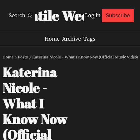
Volatile Weekly
Log in
Search
Subscribe
Home
Archive
Tags
Home
Posts
Katerina Nicole - What I Know Now (Official Music Video)
Katerina 
Nicole - 
What I 
Know Now 
(Official 