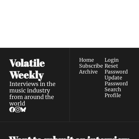
Join the list to receive 
Subscribe
our newest posts 
I consent to receive newsletters 
straight to your 
via email.
Terms of use
and
Privacy policy
.
inbox.
Volatile 
Home
Login
Subscribe
Reset 
Weekly
Archive
Password
Update 
Interviews in the 
Password
Search
music industry 
Profile
from around the 
world