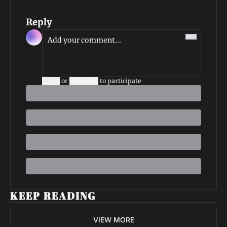
Reply
Login
or
Subscribe
to participate
KEEP READING
VIEW MORE