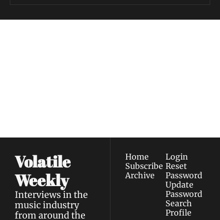
Volatile 
Weekly
Join the list to receive 
Subscribe
our newest posts 
I consent to receive newsletters 
straight to your 
via email.
Terms of use
and
Privacy policy
.
inbox.
Volatile 
Home
Login
Subscribe
Reset 
Weekly
Archive
Password
Update 
Interviews in the 
Password
Search
music industry 
Profile
from around the 