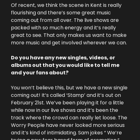
Of recent, we think the scene in Kent is really 
flourishing and there’s some great music 
coming out from all over. The live shows are 
packed with so much energy and it’s really 
great to see. That only makes us want to make 
more music and get involved wherever we can. 
Do you have any new singles, videos, or 
albums out that you would like to tell me 
and your fans about? 
You won’t believe this, but we have a new single 
coming out! It’s called ‘Stamp’ and it’s out on 
February 21st. We’ve been playing it for a little 
while now in our live shows and it’s been the 
track where the crowd can really let loose. The 
Worry People have never looked more serious 
and it’s kind of intimidating. Sam jokes “ We’re 