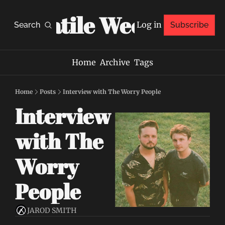
Volatile Weekly
Log in
Search
Subscribe
Home
Archive
Tags
Home
Posts
Interview with The Worry People
Interview 
with The 
Worry 
People
JAROD SMITH