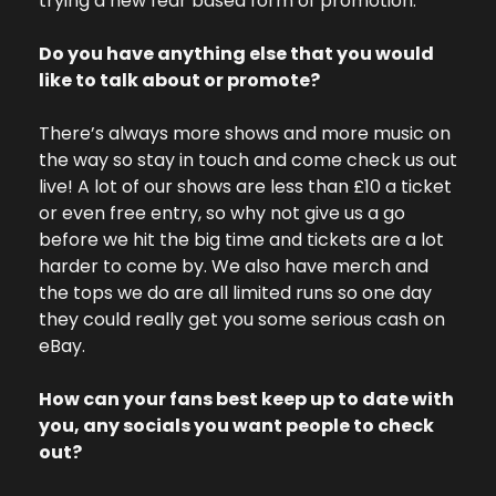
trying a new fear based form of promotion.” 
Do you have anything else that you would 
like to talk about or promote? 
There’s always more shows and more music on 
the way so stay in touch and come check us out 
live! A lot of our shows are less than £10 a ticket 
or even free entry, so why not give us a go 
before we hit the big time and tickets are a lot 
harder to come by. We also have merch and 
the tops we do are all limited runs so one day 
they could really get you some serious cash on 
eBay. 
How can your fans best keep up to date with 
you, any socials you want people to check 
out? 