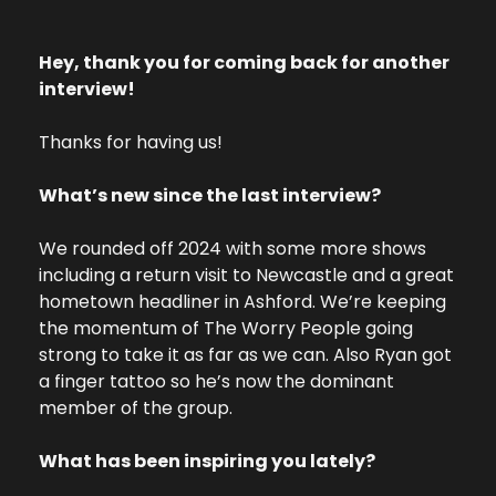
Hey, thank you for coming back for another  
interview! 
Thanks for having us! 
What’s new since the last interview? 
We rounded off 2024 with some more shows 
including a return visit to Newcastle and a great 
hometown headliner in Ashford. We’re keeping 
the momentum of The Worry People going 
strong to take it as far as we can. Also Ryan got 
a finger tattoo so he’s now the dominant 
member of the group. 
What has been inspiring you lately? 