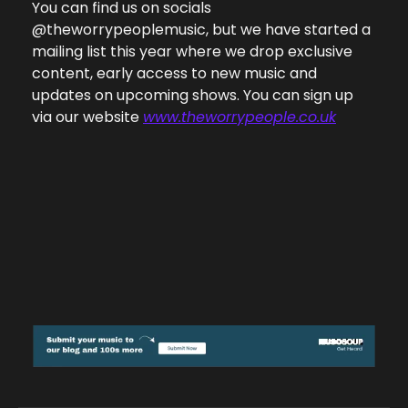
You can find us on socials 
@theworrypeoplemusic, but we have started a 
mailing list this year where we drop exclusive 
content, early access to new music and 
updates on upcoming shows. You can sign up 
via our website 
www.theworrypeople.co.uk