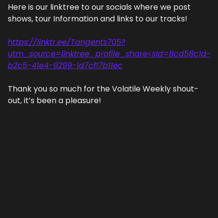
Here is our linktree to our socials where we post 
shows, tour Information and links to our tracks!
https://linktr.ee/Tangents705?
utm_source=linktree_profile_share<sid=8cd58c1d-
b2c5-41e4-9299-1d7cf17b11ec
Thank you so much for the Volatile Weekly shout-
out, it’s been a pleasure!