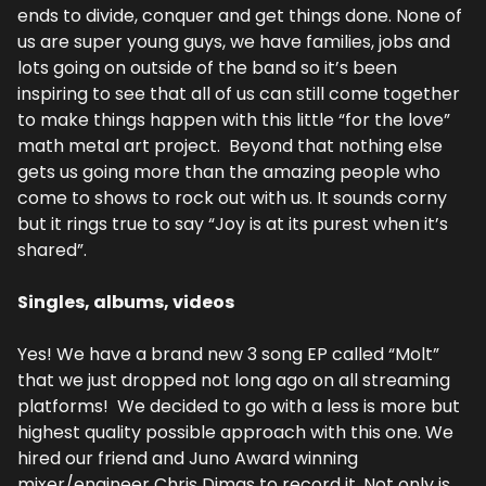
ends to divide, conquer and get things done. None of 
us are super young guys, we have families, jobs and 
lots going on outside of the band so it’s been 
inspiring to see that all of us can still come together 
to make things happen with this little “for the love” 
math metal art project.  Beyond that nothing else 
gets us going more than the amazing people who 
come to shows to rock out with us. It sounds corny 
but it rings true to say “Joy is at its purest when it’s 
shared”.
Singles, albums, videos
Yes! We have a brand new 3 song EP called “Molt” 
that we just dropped not long ago on all streaming 
platforms!  We decided to go with a less is more but 
highest quality possible approach with this one. We 
hired our friend and Juno Award winning 
mixer/engineer Chris Dimas to record it. Not only is 