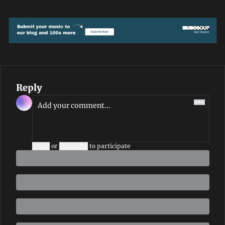
Reply
Login
or
Subscribe
to participate