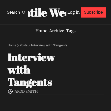
Volatile Weekly
Log in
Search
Subscribe
Home
Archive
Tags
Home
Posts
Interview with Tangents
Interview 
with 
Tangents
JAROD SMITH