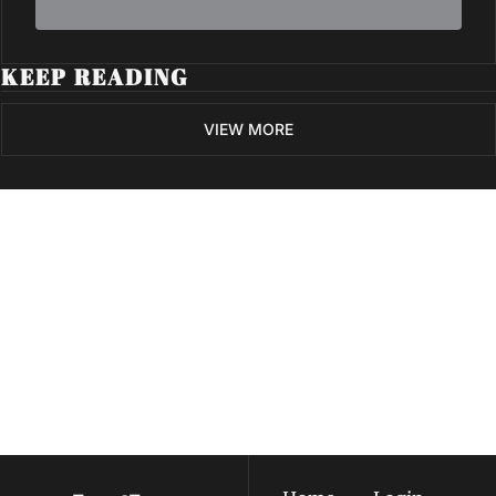
KEEP READING
VIEW MORE
Volatile 
Weekly
Join the list to receive 
Subscribe
our newest posts 
I consent to receive newsletters 
straight to your 
via email.
Terms of use
and
Privacy policy
.
inbox.