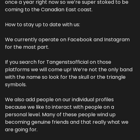
once a year right now so we’re super stoked to be 
coming to the Canadian East coast.
How to stay up to date with us:
We currently operate on Facebook and Instagram 
for the most part.
If you search for Tangenstsofficial on those 
platforms we will come up! We’re not the only band 
with the name so look for the skull or the triangle 
symbols.
We also add people on our individual profiles 
because we like to interact with people on a 
personal level. Many of these people wind up 
becoming genuine friends and that really what we 
are going for.