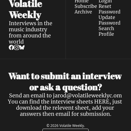
Volatile 
Home
Login
Subscribe
Reset 
Weekly
Archive
Password
Update 
Interviews in the 
Password
Search
music industry 
Profile
from around the 
world
Want to submit an interview 
a 
or ask 
question?
Send an email to 
jarod@volatileweeklyc.om
You can find the interview sheets 
HERE
, just 
download the relevent sheet, add your 
answers then email for submission.
© 2026 Volatile Weekly.