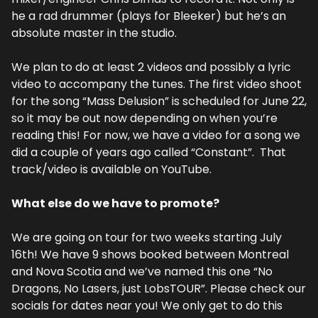
he a rad drummer (plays for Bleeker) but he’s an 
absolute master in the studio.
We plan to do at least 2 videos and possibly a lyric 
video to accompany the tunes. The first video shoot 
for the song “Mass Delusion” is scheduled for June 22, 
so it may be out now depending on when you’re 
reading this! For now, we have a video for a song we 
did a couple of years ago called “Constant”.  That 
track/video is available on YouTube.
What else do we have to promote?
We are going on tour for two weeks starting July 
16th! We have 9 shows booked between Montreal 
and Nova Scotia and we’ve named this one “No 
Dragons, No Lasers, just LobsTOUR”. Please check our 
socials for dates near you! We only get to do this 