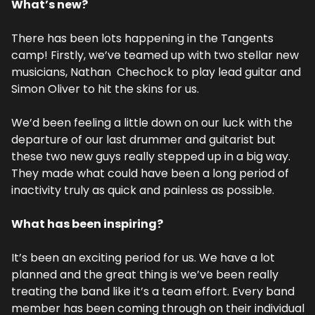
What’s new?
There has been lots happening in the Tangents 
camp! Firstly, we’ve teamed up with two stellar new 
musicians, Nathan  Chechock to play lead guitar and 
Simon Oliver to hit the skins for us.
We’d been feeling a little down on our luck with the 
departure of our last drummer and guitarist but 
these two new guys really stepped up in a big way. 
They made what could have been a long period of 
inactivity truly as quick and painless as possible.
What has been inspiring?
It’s been an exciting period for us. We have a lot 
planned and the great thing is we’ve been really 
treating the band like it’s a team effort. Every band 
member has been coming through on their individual 