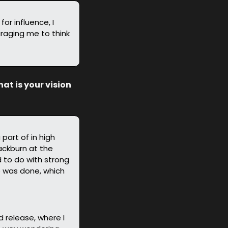
or influence, I 
raging me to think 
t is your vision 
art of in high 
ackburn at the 
to do with strong 
 was done, which 
release, where I 