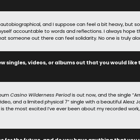
s autobiographical, and I suppose can feel a bit heavy, but s
yself accountable to words and reflections. I always hope th
hat someone out there can feel solidarity. No one is truly alo
 singles, videos, or albums out that you would like t
lbum 
Casino Wilderness Period
 is out now, and the single “Ar
ideo, and a limited physical 7” single with a beautiful Alexz 
 is the most excited I’ve ever been about my recorded work,