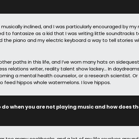
ly musically inclined, and I was particularly encouraged by my
 to fantasize as a kid that I was writing little soundtracks t
d the piano and my electric keyboard a way to tell stories w
 other paths in this life, and I’ve worn many hats on sidequests,
ss relations writer, reality talent show lackey… In daydreams,
ming a mental health counselor, or a research scientist. Or
o feed hippos whole watermelons. I love hippos.
o do when you are not playing music and how does tha
far too many cookbooks, and a lot of my life revolves around 