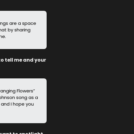
ongs are a space 
at by sharing 
ne.
o tell me and your 
ranging Flowers” 
Johnson song as a 
 and I hope you 