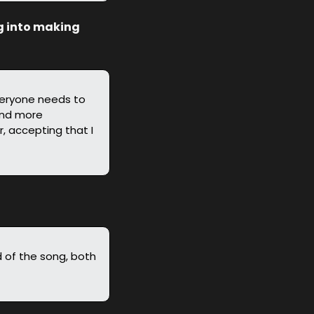
g into making 
veryone needs to 
And more 
, accepting that I 
d of the song, both 