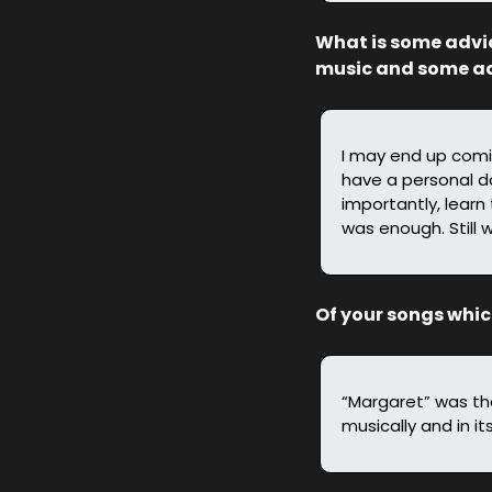
What is some advic
music and some adv
I may end up comin
have a personal da
importantly, learn 
was enough. Still w
Of your songs whi
“Margaret” was the 
musically and in it