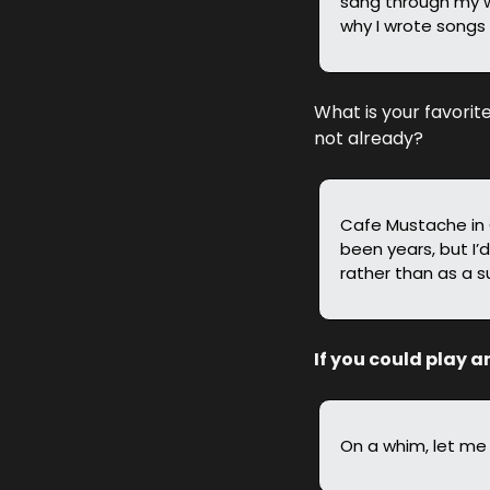
sang through my w
why I wrote songs 
What is your favorit
not already?
Cafe Mustache in Ch
been years, but I’d
rather than as a s
If you could play a
On a whim, let me 