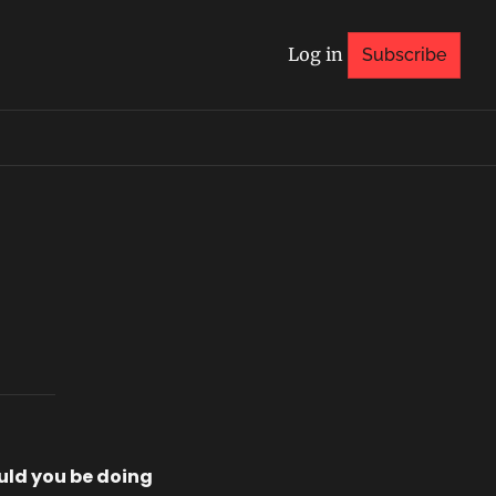
Log in
Subscribe
ld you be doing 