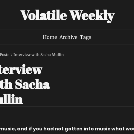
Volatile Weekly
Home
Archive
Tags
Posts
Interview with Sacha Mullin
terview 
th Sacha 
llin
music, and if you had not gotten into music what wou