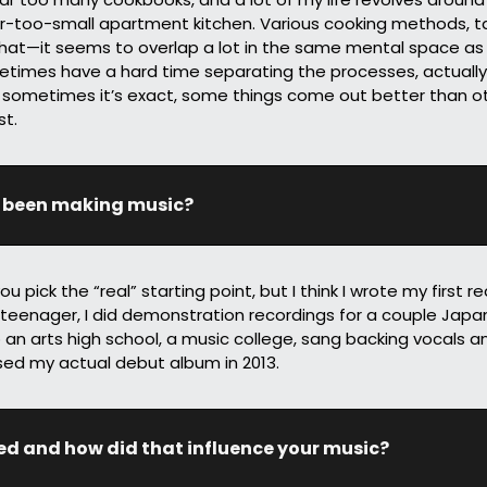
r-too-small apartment kitchen. Various cooking methods, tas
 that—it seems to overlap a lot in the same mental space as
ometimes have a hard time separating the processes, actuall
 sometimes it’s exact, some things come out better than ot
st.
 been making music?
 pick the “real” starting point, but I think I wrote my first re
teenager, I did demonstration recordings for a couple Japan
 an arts high school, a music college, sang backing vocals an
sed my actual debut album in 2013.
ed and how did that influence your music?