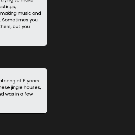
tings, 
 making music and 
y. Sometimes you 
hers, but you 
al song at 6 years 
ese jingle houses, 
d was in a few 