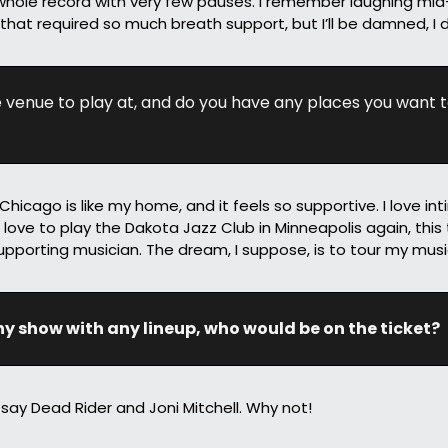
hole record with very few pauses. I remember laughing mid
that required so much breath support, but I’ll be damned, I di
e venue to play at, and do you have any places you want t
icago is like my home, and it feels so supportive. I love inti
 love to play the Dakota Jazz Club in Minneapolis again, this 
upporting musician. The dream, I suppose, is to tour my mus
ny show with any lineup, who would be on the ticket?
say Dead Rider and Joni Mitchell. Why not!