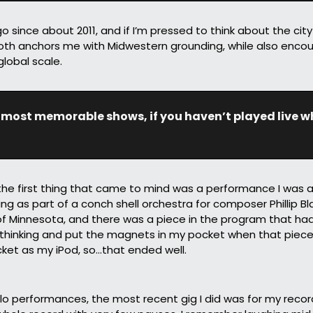
o since about 2011, and if I’m pressed to think about the city f
both anchors me with Midwestern grounding, while also encou
lobal scale.
 most memorable shows, if you haven’t played live wha
he first thing that came to mind was a performance I was a p
ing as part of a conch shell orchestra for composer Phillip Bl
 Minnesota, and there was a piece in the program that had 
 thinking and put the magnets in my pocket when that piece
et as my iPod, so…that ended well.
o performances, the most recent gig I did was for my record 