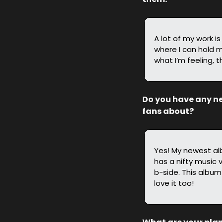
A lot of my work i
where I can hold m
what I’m feeling, t
Do you have any new
fans about?
Yes! My newest a
has a nifty music v
b-side. This album
love it too!