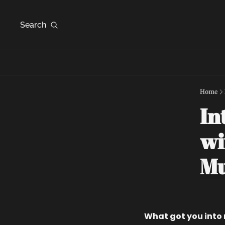
Search
Home
In
wi
Mu
What got you into 