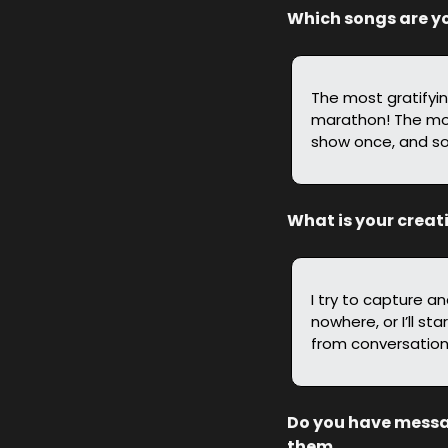
Which songs are yo
The most gratifying
marathon! The most 
show once, and so
What is your creat
I try to capture a
nowhere, or I’ll s
from conversations
Do you have message
them.