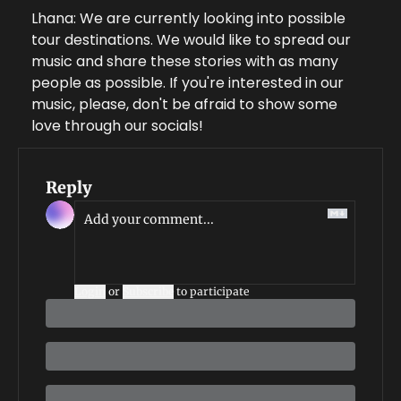
Lhana: We are currently looking into possible 
tour destinations. We would like to spread our 
music and share these stories with as many 
people as possible. If you're interested in our 
music, please, don't be afraid to show some 
love through our socials!
Reply
Login
or
Subscribe
to participate