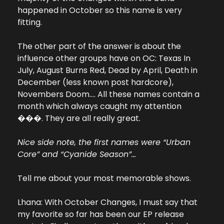
happened in October so this name is very 
fitting.
The other part of the answer is about the 
influence other groups have on OC: Texas In 
July, August Burns Red, Dead by April, Death in 
December (less known post hardcore), 
Novembers Doom…. All these names contain a 
month which always caught my attention 
���. They are all really great. 
Nice side note, the first names were “Urban 
Core” and “Cyanide Season”...
Tell me about your most memorable shows.
Lhana: With October Changes, I must say that 
my favorite so far has been our EP release 