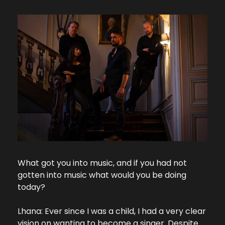
What got you into music, and if you had not 
gotten into music what would you be doing 
today?
Lhana: Ever since I was a child, I had a very clear 
vision on wanting to become a singer. Despite 