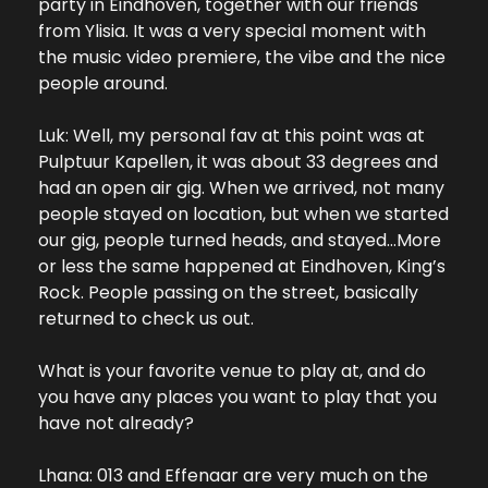
party in Eindhoven, together with our friends 
from Ylisia. It was a very special moment with 
the music video premiere, the vibe and the nice 
people around.
Luk: Well, my personal fav at this point was at 
Pulptuur Kapellen, it was about 33 degrees and 
had an open air gig. When we arrived, not many 
people stayed on location, but when we started 
our gig, people turned heads, and stayed…More 
or less the same happened at Eindhoven, King’s 
Rock. People passing on the street, basically 
returned to check us out.
What is your favorite venue to play at, and do 
you have any places you want to play that you 
have not already?
Lhana: 013 and Effenaar are very much on the 