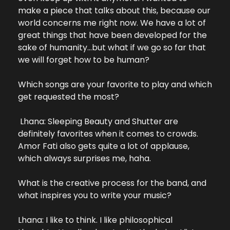
make a piece that talks about this, because our 
world concerns me right now. We have a lot of 
great things that have been developed for the 
sake of humanity…but what if we go so far that 
we will forget how to be human?
Which songs are your favorite to play and which 
get requested the most?
 Lhana: Sleeping Beauty and Shutter are 
definitely favorites when it comes to crowds. 
Amor Fati also gets quite a lot of applause, 
which always surprises me, haha.
What is the creative process for the band, and 
what inspires you to write your music?
Lhana: I like to think. I like philosophical 