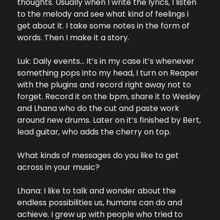
thoughts. Usually when I write the lyrics, I listen 
to the melody and see what kind of feelings i 
get about it. I take some notes in the form of 
words. Then I make it a story.
Luk: Daily events… It’s in my case it’s whenever 
something pops into my head, I turn on Reaper 
with the plugins and record right away not to 
forget. Record it on the bpm, share it to Wesley 
and Lhana who do the cut and paste work 
around new drums. Later on it’s finished by Bert, 
lead guitar, who adds the cherry on top.
What kinds of messages do you like to get 
across in your music?
Lhana: I like to talk and wonder about the 
endless possibilities us, humans can do and 
achieve. I grew up with people who tried to 