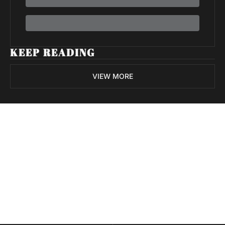
KEEP READING
VIEW MORE
Volatile 
Weekly
Join the list to receive 
Subscribe
our newest posts 
I consent to receive newsletters 
straight to your 
via email.
Terms of use
and
Privacy policy
.
inbox.