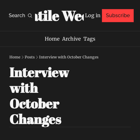
Volatile Weekly
Log in
Search
Subscribe
Home
Archive
Tags
Home
Posts
Interview with October Changes
Interview 
with 
October 
Changes