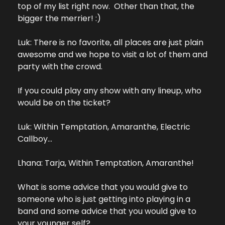
top of my list right now.  Other than that, the 
bigger the merrier! :)
Luk: There is no favorite, all places are just plain 
awesome and we hope to visit a lot of them and 
party with the crowd.
If you could play any show with any lineup, who 
would be on the ticket?
Luk: Within Temptation, Amaranthe, Electric 
Callboy…
Lhana: Tarja, Within Temptation, Amaranthe!
What is some advice that you would give to 
someone who is just getting into playing in a 
band and some advice that you would give to 
your younger self?