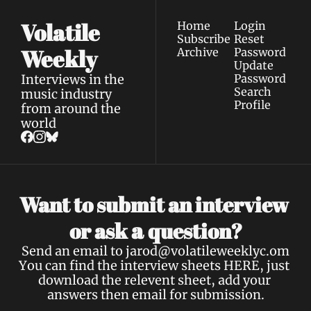
Volatile 
Home
Login
Subscribe
Reset 
Weekly
Archive
Password
Update 
Interviews in the 
Password
Search
music industry 
Profile
from around the 
world
Want to submit an interview 
a 
or ask 
question?
Send an email to 
jarod@volatileweeklyc.om
You can find the interview sheets 
HERE
, just 
download the relevent sheet, add your 
answers then email for submission.