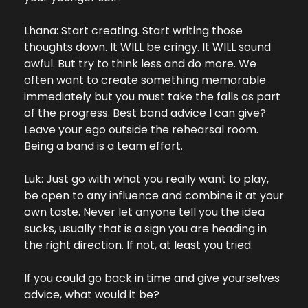
Lhana: Start creating. Start writing those 
thoughts down. It WILL be cringy. It WILL sound 
awful. But try to think less and do more. We 
often want to create something memorable 
immediately but you must take the falls as part 
of the progress. Best band advice I can give? 
Leave your ego outside the rehearsal room. 
Being a band is a team effort.
Luk: Just go with what you really want to play, 
be open to any influence and combine it at your 
own taste. Never let anyone tell you the idea 
sucks, usually that is a sign you are heading in 
the right direction. If not, at least you tried.
If you could go back in time and give yourselves 
advice, what would it be?