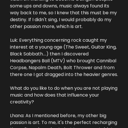
some ups and downs, music always found its 
way back to me, so I knew that this must be my 
destiny. If I didn't sing, I would probably do my 
other passion more, which is art.
Luk: Everything concerning rock caught my 
interest at a young age (The Sweet, Guitar King, 
Black Sabbath….) then I discovered 
Headbangers Ball (MTV) who brought Cannibal 
Corpse, Napalm Death, Bolt Thrower and from 
there one I got dragged into the heavier genres.
What do you like to do when you are not playing 
music and how does that influence your 
creativity?
Lhana: As I mentioned before, my other big 
passion is art. To me, it's the perfect recharging 