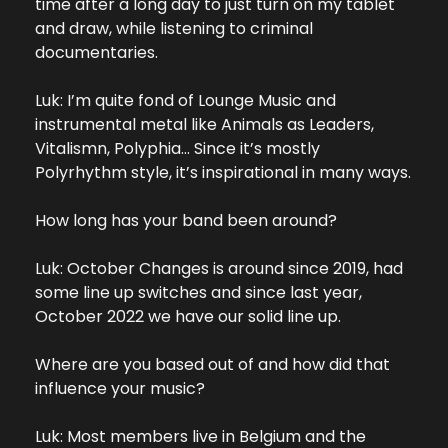
time after a long day to just turn on my tablet 
and draw, while listening to criminal 
documentaries.
Luk: I’m quite fond of Lounge Music and 
instrumental metal like Animals as Leaders, 
Vitalismn, Polyphia… Since it’s mostly 
Polyrhythm style, it’s inspirational in many ways.
How long has your band been around?
Luk: October Changes is around since 2019, had 
some line up switches and since last year, 
October 2022 we have our solid line up.
Where are you based out of and how did that 
influence your music?
Luk: Most members live in Belgium and the 