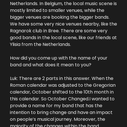
Netherlands. In Belgium, the local music scene is 
mostly limited to smaller venues, while the 
bigger venues are booking the bigger bands. 
We have some very nice venues nearby, like the 
Ragnarok club in Bree. There are some very 
good bands in the local scene, like our friends at 
Ylisia from the Netherlands.
How did you come up with the name of your 
band and what does it mean to you?
Luk: There are 2 parts in this answer. When the 
Roman calendar was adjusted to the Gregorian 
calendar, October shifted to the 10th month in 
this calendar. So October Changed.
I wanted to 
provide a name for my band that has the 
intention to bring change and have an impact 
on people’s musical journey. Moreover, the 
majority of the changes within the band 