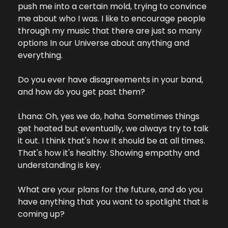
push me into a certain mold, trying to convince 
me about who I was. I like to encourage people 
through my music that there are just so many 
options In our Universe about anything and 
everything.
Do you ever have disagreements in your band, 
and how do you get past them?
Lhana: Oh, yes we do, haha. Sometimes things 
get heated but eventually, we always try to talk 
it out. I think that's how it should be at all times. 
That's how it's healthy. Showing empathy and 
understanding is key.
What are your plans for the future, and do you 
have anything that you want to spotlight that is 
coming up?