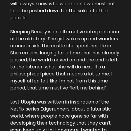
will always know who we are and we must not 
let it be pushed down for the sake of other 
people.
Sleeping Beauty is an alternative interpretation 
of the old story. The girl wakes up and wanders 
around inside the castle she spent her life in. 
She remains longing for a time that has already 
passed, the world moved on and the end Is left 
to the listener, what she will do next. It's a 
philosophical piece that means a lot to me. I 
myself often felt like I'm not from this time 
period, that time must've “left me behind”.
Lost Utopia was written in inspiration of the 
Netflix series Edgerunners, about a futuristic 
world, where people have gone so far with 
developing their technology that they can't 
even keep up with it anymore. I wanted to 