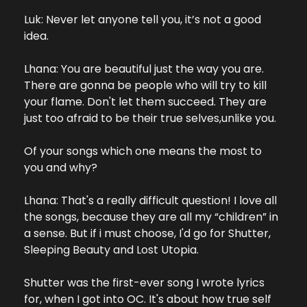
Luk: Never let anyone tell you, it’s not a good 
idea.
Lhana: You are beautiful just the way you are. 
There are gonna be people who will try to kill 
your flame. Don't let them succeed. They are 
just too afraid to be their true selves,unlike you.
Of your songs which one means the most to 
you and why?
Lhana: That's a really difficult question! I love all 
the songs, because they are all my “children” in 
a sense. But if i must choose, I'd go for Shutter, 
Sleeping Beauty and Lost Utopia.
Shutter was the first-ever song I wrote lyrics 
for, when I got into OC. It's about how true self 