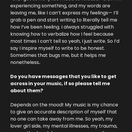
experiencing something, and my words are 
leaving me, like I can’t express my feelings— I’ll 
grab a pen and start writing to literally tell me 
how I’ve been feeling. I always struggled with 
knowing how to verbalize how I feel because 
most times I can’t tell so yeah, I just write. So I’d 
say I inspire myself to write to be honest. 
Sometimes that bugs me, but it helps me 
nonetheless
.
Do you have messages that you like to get 
across in your music, if so please tell me 
about them?
Depends on the mood! My music is my chance 
to give an accurate description of myself that 
no one can take away from me. So yeah, my 
lover girl side, my mental illnesses, my trauma, 