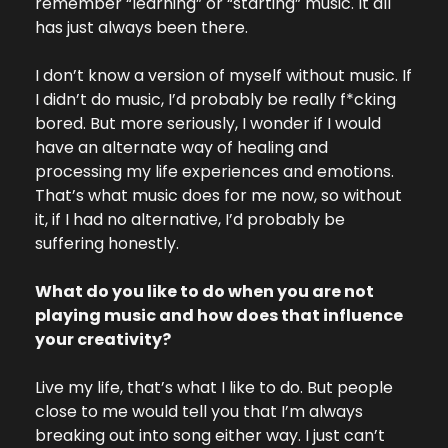
remember “learning” or “starting” music. It all 
has just always been there.
I don’t know a version of myself without music. If 
I didn’t do music, I’d probably be really f*cking 
bored. But more seriously, I wonder if I would 
have an alternate way of healing and 
processing my life experiences and emotions. 
That’s what music does for me now, so without 
it, if I had no alternative, I’d probably be 
suffering honestly.
What do you like to do when you are not 
playing music and how does that influence 
your creativity?
Live my life, that’s what I like to do. But people 
close to me would tell you that I’m always 
breaking out into song either way. I just can’t 