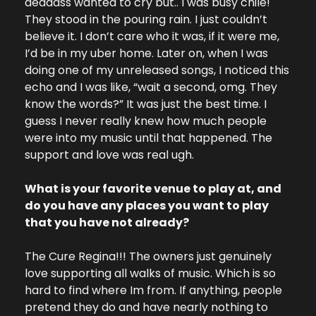
deadass wanted to cry but.. I was busy chile! 
They stood in the pouring rain. I just couldn’t 
believe it. I don’t care who it was, if it were me, 
I’d be in my uber home. Later on, when I was 
doing one of my unreleased songs, I noticed this 
echo and I was like, “wait a second, omg. They 
know the words?” It was just the best time. I 
guess I never really knew how much people 
were into my music until that happened. The 
support and love was real ugh.
What is your favorite venue to play at, and 
do you have any places you want to play 
that you have not already?
The Cure Regina!!! The owners just genuinely 
love supporting all walks of music. Which is so 
hard to find where Im from. If anything, people 
pretend they do and have nearly nothing to 