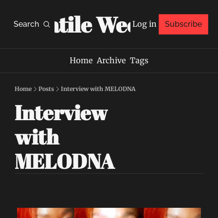
Volatile Weekly
Log in
Search
Subscribe
Home
Archive
Tags
Home
Posts
Interview with MELODNA
Interview 
with 
MELODNA