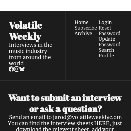
Volatile 
Home
Login
Subscribe
Reset 
Weekly
Archive
Password
Update 
Interviews in the 
Password
Search
music industry 
Profile
from around the 
world
Want to submit an interview 
a 
or ask 
question?
Send an email to 
jarod@volatileweeklyc.om
You can find the interview sheets 
HERE
, just 
download the relevent sheet, add your 