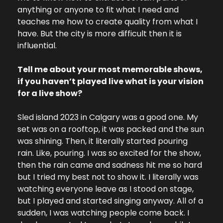
anything or anyone to fit what I need and 
teaches me how to create quality from what I 
have. But the city is more difficult then it is 
influential.
Tell me about your most memorable shows, 
if you haven’t played live what is your vision 
for a live show?
Sled island 2023 in Calgary was a good one. My 
set was on a rooftop, it was packed and the sun 
was shining. Then, it literally started pouring 
rain. Like, pouring. I was so excited for the show, 
then the rain came and sadness hit me so hard 
but I tried my best not to show it. I literally was 
watching everyone leave as I stood on stage, 
but I played and started singing anyway. All of a 
sudden, I was watching people come back. I 