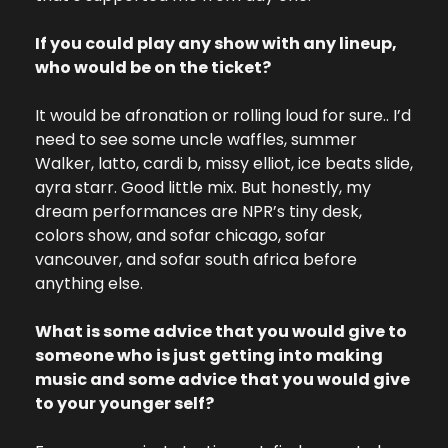
If you could play any show with any lineup, 
who would be on the ticket?
It would be afronation or rolling loud for sure.. I’d 
need to see some uncle waffles, summer 
Walker, latto, cardi b, missy elliot, ice beats slide, 
ayra starr. Good little mix. But honestly, my 
dream performances are NPR’s tiny desk, 
colors show, and sofar chicago, sofar 
vancouver, and sofar south africa before 
anything else.
What is some advice that you would give to 
someone who is just getting into making 
music and some advice that you would give 
to your younger self?