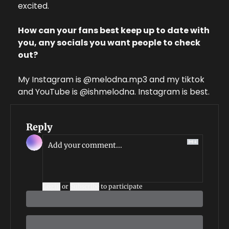
excited.
How can your fans best keep up to date with 
you, any socials you want people to check 
out?
My Instagram is @melodna.mp3 and my tiktok 
and YouTube is @ishmelodna. Instagram is best.
Reply
Login
or
Subscribe
to participate