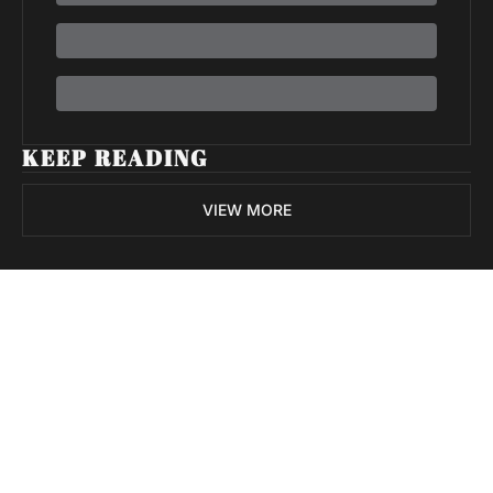
KEEP READING
VIEW MORE
Volatile 
Weekly
Join the list to receive 
Subscribe
our newest posts 
I consent to receive newsletters 
straight to your 
via email.
Terms of use
and
Privacy policy
.
inbox.