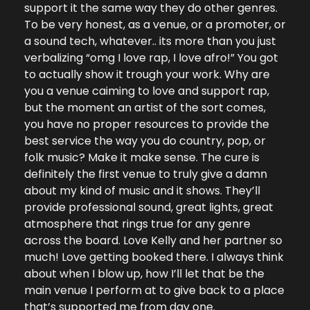
support it the same way they do other genres. 
To be very honest, as a venue, or a promoter, or 
a sound tech, whatever.. its more than you just 
verbalizing “omg I love rap, I love afro!” You got 
to actually show it trough your work. Why are 
you a venue caiming to love and support rap, 
but the moment an artist of the sort comes, 
you have no proper resources to provide the 
best service the way you do country, pop, or 
folk music? Make it make sense. The cure is 
definitely the first venue to truly give a damn 
about my kind of music and it shows. They’ll 
provide professional sound, great lights, great 
atmosphere that rings true for any genre 
across the board. Love Kelly and her partner so 
much! Love getting booked there. I always think 
about when I blow up, how I’ll let that be the 
main venue I perform at to give back to a place 
that’s supported me from day one.