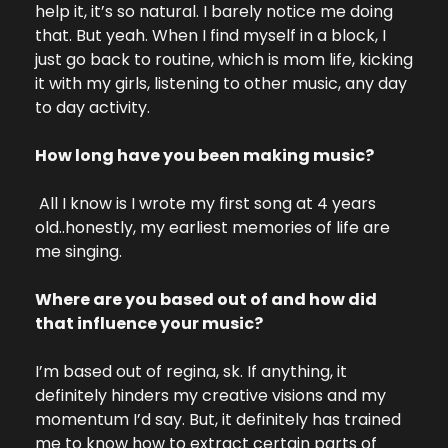
help it, it’s so natural. I barely notice me doing 
that. But yeah. When I find myself in a block, I 
just go back to routine, which is mom life, kicking 
it with my girls, listening to other music, any day 
to day activity.
How long have you been making music?
 All I know is I wrote my first song at 4 years 
old..honestly, my earliest memories of life are 
me singing.
Where are you based out of and how did 
that influence your music?
I’m based out of regina, sk. If anything, it 
definitely hinders my creative visions and my 
momentum I’d say. But, it definitely has trained 
me to know how to extract certain parts of 