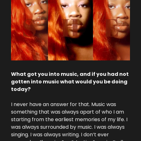
What got you into music, and if you had not 
gotten into music what would you be doing 
today?
I never have an answer for that. Music was 
something that was always apart of who I am 
starting from the earliest memories of my life. I 
was always surrounded by music. I was always 
singing. I was always writing. I don’t ever 