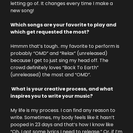
letting go of. It changes every time I make a 
new song!
Which songs are your favorite to play and 
which get requested the most?
Hmmm that’s tough.. my favorite to perform is 
probably “OMD” and “Relax” (unreleased) 
because I get to just sing my head off. The 
crowd definitely loves “Back To Earth” 
(unreleased) the most and “OMD”.
 What is your creative process, and what 
inspires you to write your music?
My life is my process. I can find any reason to 
write. Sometimes, my body feels like it hasn’t 
pooped in 23 days and that’s how I know like 
“Oh, I got some lyrics I need to release.” Or, if I’m 