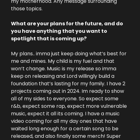
my motherhood. Any message surrounding 
those topics.
What are your plans for the future, and do 
you have anything that you want to 
spotlight that is coming up?
My plans.. imma just keep doing what’s best for 
me and mines. My child is my fuel and that 
won’t change. Music is my release so imma 
keep on releasing and Lord willingly build a 
foundation that’s lasting for my family. I have 2 
projects coming out in 2024. Im ready to show 
all of my sides to everyone. So expect some 
r&b, expect some rap, expect more vulnerable 
music, expect it all its coming. I have a music 
video coming for all my day ones that have 
waited long enough for a certain song to be 
released, and also finally some merch! Super 