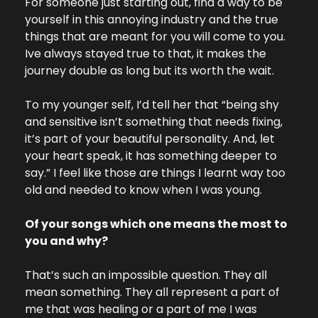
For someone just starting out, find a way to be 
yourself in this annoying industry and the true 
things that are meant for you will come to you. 
Ive always stayed true to that, it makes the 
journey double as long but its worth the wait.
To my younger self, I’d tell her that “being shy 
and sensitive isn’t something that needs fixing, 
it’s part of your beautiful personality. And, let 
your heart speak, it has something deeper to 
say.” I feel like those are things I learnt way too 
old and needed to know when I was young.
Of your songs which one means the most to 
you and why?
That’s such an impossible question. They all 
mean something. They all represent a part of 
me that was healing or a part of me I was 