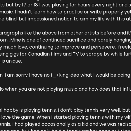
 but by 17 or 18 I was playing for hours every night and s
usic. I hadn’t learn how to practise or write properly yet
 blind, but impassioned notion to aim my life with this at 
ragraphs like the above from other artists before and it’s
dom…Mine is one of continued sacrifice and barely hanging
ry much love, continuing to improve and persevere,  freela
ing gigs for Canadian films and TV to scrape by while fur
is unique.
an, I am sorry I have no f_<king idea what I would be doing
do when you are not playing music and how does that infl
obby is playing tennis. I don’t play tennis very well, but 
 I love the game. When I started playing tennis with my wif
tennis. I had played occasionally as a kid and we was redi