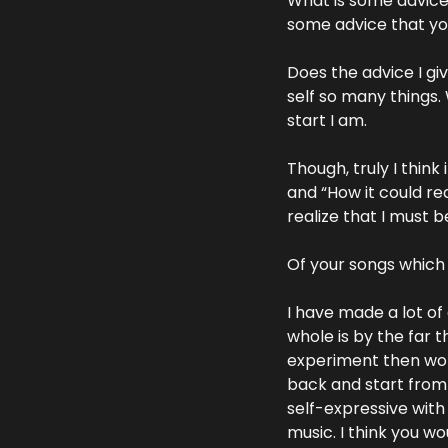
What is some advice 
some advice that you
Does the advice I gi
self so many things.
start I am.  
Though, truly I think 
and “How it could rea
realize that I must b
Of your songs whic
I have made a lot of
whole is by the far 
experiment then wo
back and start from 
self-expressive with it
music. I think you wo