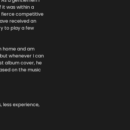
 As a gentlemen I 
it was within a 
 fierce competitive 
have received an 
y to play a few 
rom home and am 
 but whenever I can 
st album cover, he 
ased on the music 
 less experience, 