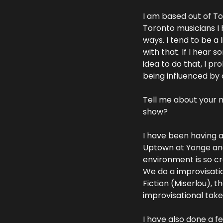
I am based out of Tor
Toronto musicians I 
ways. I tend to be a 
with that. If I hear 
idea to do that, I pr
being influenced by 
Tell me about your m
show?
I have been having a
Uptown at Yonge and E
environment is so crea
We do a improvisatio
Fiction (Miserlou), 
improvisational takes
I have also done a f