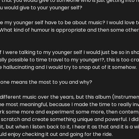
that you would give to someone who is just getting into 
 would give to your younger self?
ve my younger self have to be about music? I would love t
 What kind of humour is appropriate and then some other 
if I were talking to my younger self I would just be so in sho
lly possible to time travel to my younger!?, this is too craz
e hallucinating and I would try to snap out of it somehow.
h one means the most to you and why?
 different music over the years, but this album (Instrumen
the most meaningful, because I made the time to really in
rk some more and experiment some more, then contem
scratch and create something unique and powerful. I didn’
, but when I listen back to it, I hear it as that and it is a wil
uld enjoy checking it out and going for the ride.