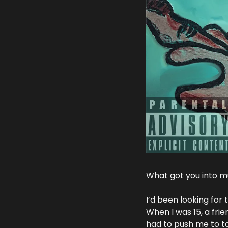
What got you into mu
I’d been looking for 
When I was 15, a fri
had to push me to tak