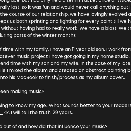
ong ace, but had only held a tennis racket once or twice.
ally last, so it was fun and would never call anything out if 
the course of our relationship, we have lovingly evolved a
eeps us both sprinting and fighting for every point till we 
 without having had to really work. We have a blast. We tr
uring parts of the winter months.
 of time with my family. I have an 11 year old son. I work f
atever music project I have got going in my home studio,
 spend time with my son and my wife. In the case of my late
ile I mixed the album and created an abstract painting b
into his MacBook to finish/process as my album cover..
been making music?
oing to know my age.. What sounds better to your readers,
k, I will tell the truth. 29 years.
 out of and how did that influence your music?