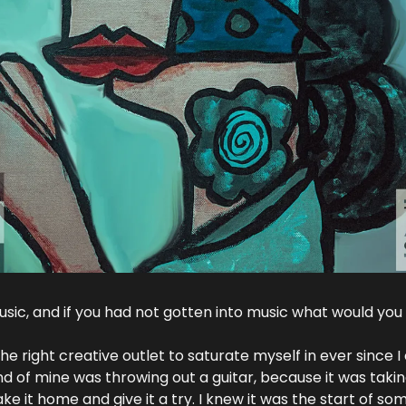
sic, and if you had not gotten into music what would you
the right creative outlet to saturate myself in ever since
end of mine was throwing out a guitar, because it was taki
e it home and give it a try. I knew it was the start of so