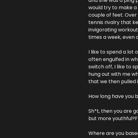
and she was a ping p
would try to make a r
couple of feet. Over 
tennis rivalry that k
invigorating workout
times a week, even d
I like to spend a lot
often engulfed in wh
switch off, I like to
hung out with me wh
that we then pulled 
How long have you 
Sh*t, then you are g
but more youthful?F_<
Where are you based