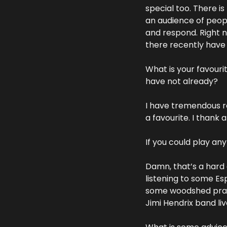
special too. There i
an audience of peopl
and respond. Right n
there recently have 
What is your favouri
have not already?
I have tremendous re
a favourite. I thank 
If you could play an
Damn, that’s a hard 
listening to some Esp
some woodshed practis
Jimi Hendrix band liv