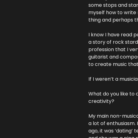
some stops and starts
myself how to write m
thing and perhaps the
I know I have read pa
a story of rock star
profession that I ve
guitarist and compos
to create music that 
If I weren’t a musici
What do you like to 
creativity?
My main non-musical h
a lot of enthusiasm.
ago, it was ‘dating’ 