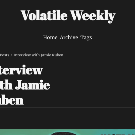
Volatile Weekly
Home
Archive
Tags
Posts
Interview with Jamie Ruben
terview 
th Jamie 
uben