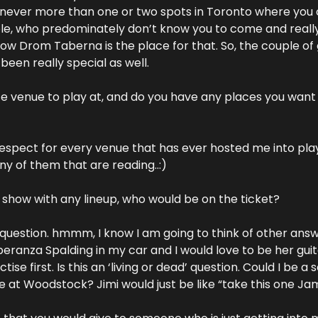
s never more than one or two spots in Toronto where you 
e, who predominately don’t know you to come and really l
ow Drom Taberna is the place for that. So, the couple of g
been really special as well.
te venue to play at, and do you have any places you want 
spect for every venue that has ever hosted me into play.
any of them that are reading..:)
y show with any lineup, who would be on the ticket?
question. hmmm, I know I am going to think of other answers
eranza Spalding in my car and I would love to be her guita
e first. Is this an ‘living or dead’ question. Could I be a s
e at Woodstock? Jimi would just be like “take this one Jami