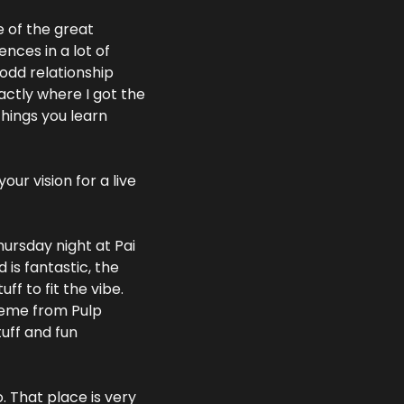
 of the great 
ces in a lot of 
 odd relationship 
actly where I got the 
hings you learn 
r vision for a live 
ursday night at Pai 
is fantastic, the 
f to fit the vibe. 
heme from Pulp 
uff and fun 
That place is very 