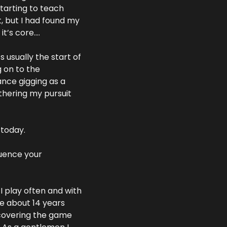
tarting to teach 
, but I had found my 
it’s core….
 usually the start of 
 on to the 
nce gigging as a 
thering my pursuit 
 today.
uence your 
I play often and with 
e about 14 years 
scovering the game 