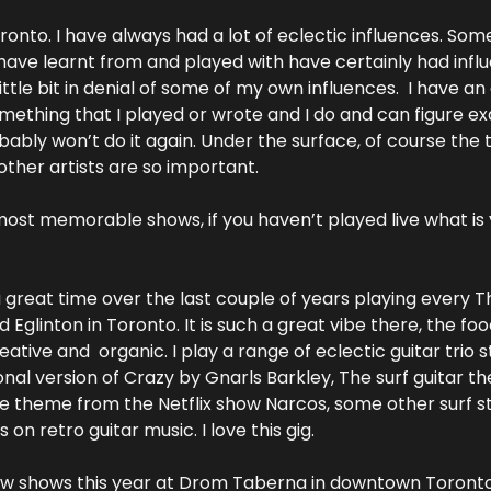
onto. I have always had a lot of eclectic influences. Some
have learnt from and played with have certainly had influen
little bit in denial of some of my own influences.  I have an
something that I played or wrote and I do and can figure ex
obably won’t do it again. Under the surface, of course the t
other artists are so important.
ost memorable shows, if you haven’t played live what is you
 great time over the last couple of years playing every Th
glinton in Toronto. It is such a great vibe there, the food 
tive and  organic. I play a range of eclectic guitar trio stuf
nal version of Crazy by Gnarls Barkley, The surf guitar t
the theme from the Netflix show Narcos, some other surf st
 on retro guitar music. I love this gig.
ew shows this year at Drom Taberna in downtown Toronto. 