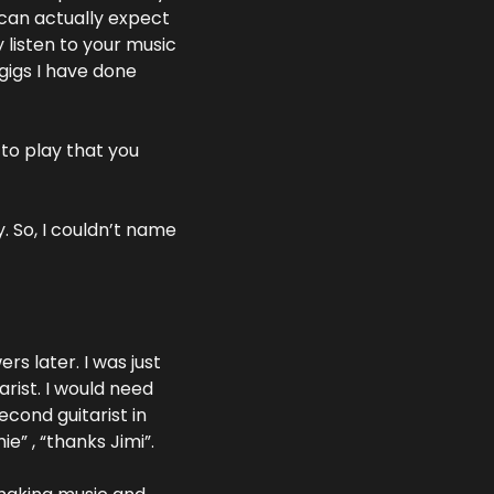
can actually expect 
isten to your music 
igs I have done 
to play that you 
 So, I couldn’t name 
 later. I was just 
rist. I would need 
econd guitarist in 
e” , “thanks Jimi”.