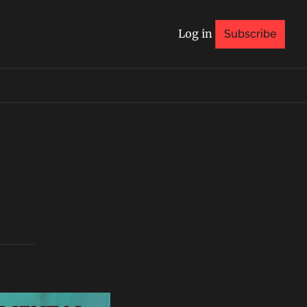
Log in
Subscribe