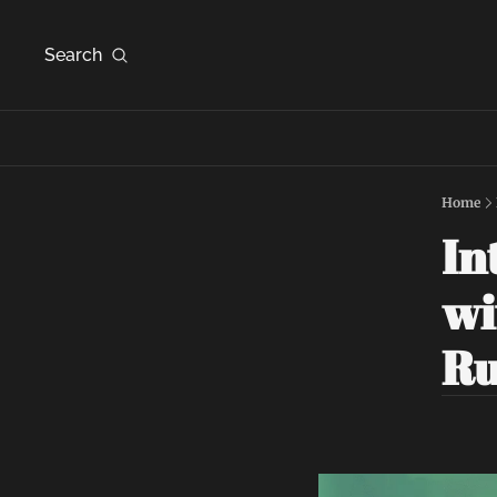
Search
Home
In
wi
R