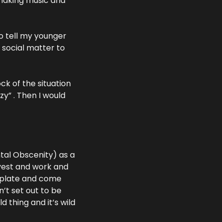
making music and 
o tell my younger 
social matter to 
ck of the situation 
y” . Then I would 
tal Obscenity) as a 
vest and work and 
plate and come 
t set out to be 
d thing and it’s wild 