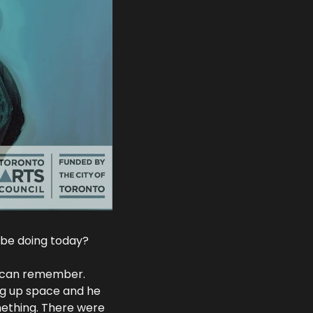
 be doing today?
 I can remember. 
ng up space and he 
mething. There were 