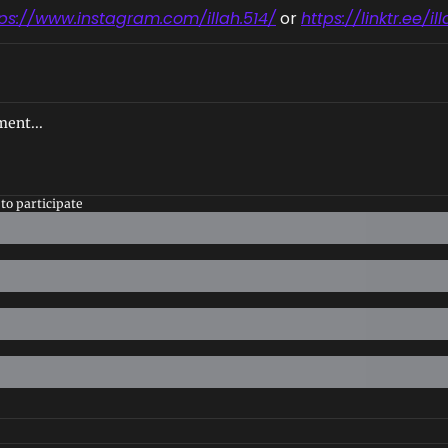
tps://www.instagram.com/illah.514/
 or 
https://linktr.ee/il
to participate