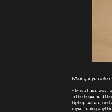
What got you into m
- Music has always b
in the household tha
hiphop culture, and a
myself doing anythi