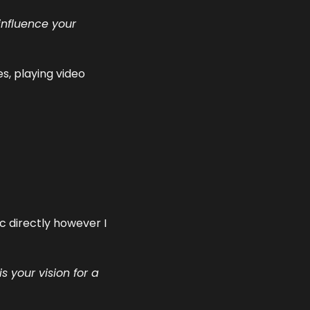
nfluence your 
s, playing video 
 directly however I 
your vision for a 