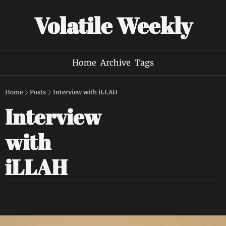
Volatile Weekly
Home
Archive
Tags
Home
Posts
Interview with iLLAH
Interview 
with 
iLLAH 