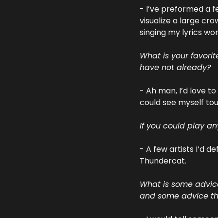
- I’ve preformed a f
visualize a large cro
singing my lyrics wo
What is your favori
have not already?
- Ah man, I’d love t
could see myself tou
If you could play a
- A few artists I’d d
Thundercat.
What is some advice
and some advice tha