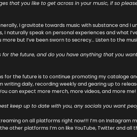
 that you like to get across in your music, if so please
Generally, I gravitate towards music with substance and I 
s, I naturally speak on personal experiences and what I’v
u more but I’ve been sworn to secrecy... Listen to the musi
for the future, and do you have anything that you want t
 for the future is to continue promoting my cataloge and
m writing daily, recording weekly and gearing up to release
You can expect more merch, more videos, and more me! 
est keep up to date with you, any socials you want peo
streaming on all platforms right now!!! I’m on Instagram mo
l the other platforms I’m on like YouTube, Twitter and all t