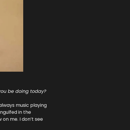
 you be doing today?
always music playing 
gulfed in the 
 on me. I don’t see 