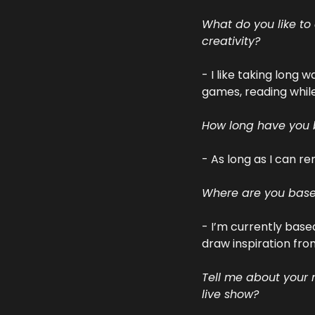
What do you like to
creativity?
- I like taking long 
games, reading while 
How long have you
- As long as I can 
Where are you based
- I’m currently base
draw inspiration from
Tell me about your m
live show?