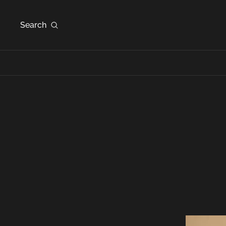
Search