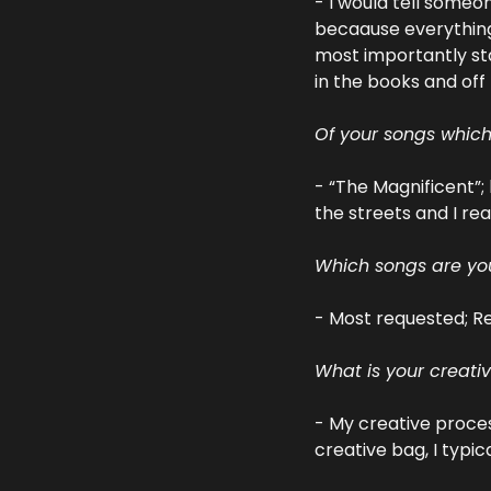
- I would tell someon
becaause everything 
most importantly sta
in the books and off
Of your songs whic
- “The Magnificent”; 
the streets and I rea
Which songs are you
- Most requested; Re
What is your creati
- My creative process
creative bag, I typic