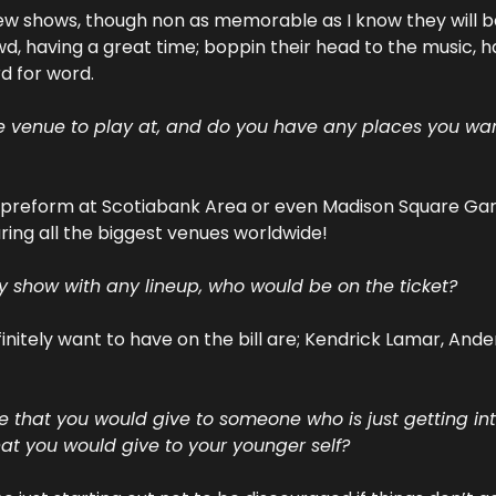
ew shows, though non as memorable as I know they will be i
wd, having a great time; boppin their head to the music, ha
rd for word.
te venue to play at, and do you have any places you want
o preform at Scotiabank Area or even Madison Square Garden
ring all the biggest venues worldwide!
ny show with any lineup, who would be on the ticket?
efinitely want to have on the bill are; Kendrick Lamar, And
 that you would give to someone who is just getting in
t you would give to your younger self?