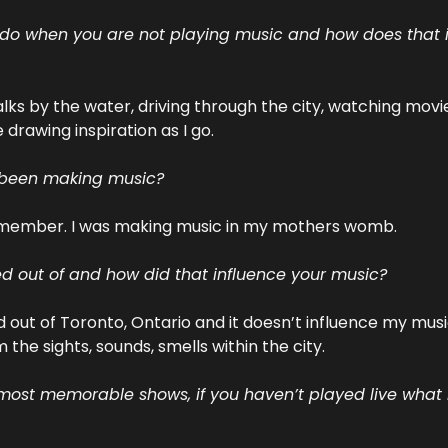
 do when you are not playing music and how does that i
walks by the water, driving through the city, watching movie
drawing inspiration as I go.
 been making music?
remember. I was making music in my mothers womb.
 out of and how did that influence your music?
d out of Toronto, Ontario and it doesn’t influence my music
 the sights, sounds, smells within the city.
ost memorable shows, if you haven’t played live what is 