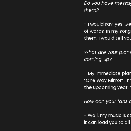
Do you have messages
them?
- I would say, yes. 
of words. In my song
them. I would tell yo
What are your plans 
coming up?
- My immediate plans
“One Way Mirror”.  I’
the upcoming year. 
How can your fans b
- Well, my music is 
it can lead you to al