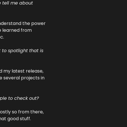
 tell me about 
understand the power 
e learned from 
c.
o spotlight that is 
 my latest release, 
 several projects in 
 
ple to check out?
stly so from there, 
hat good stuff.