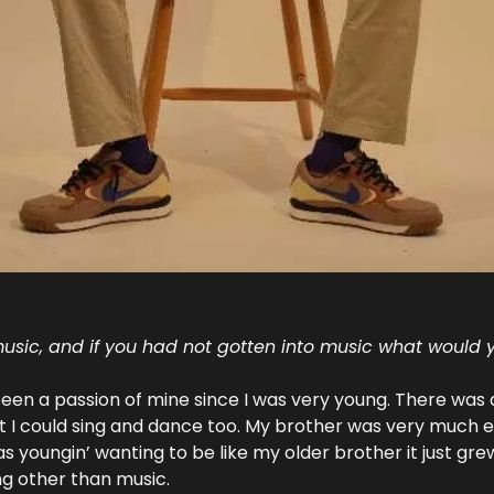
usic, and if you had not gotten into music what would
een a passion of mine since I was very young. There was 
t I could sing and dance too. My brother was very much en
s youngin’ wanting to be like my older brother it just grew
ng other than music.