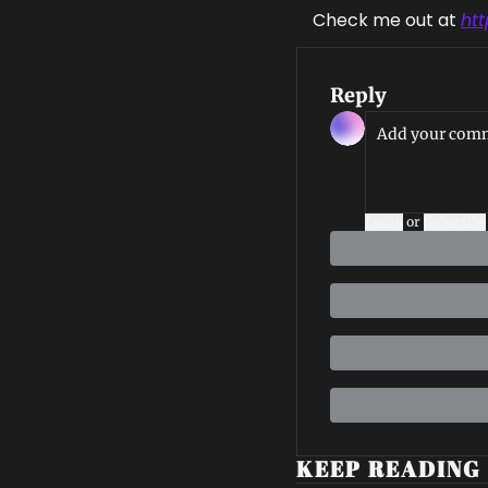
Check me out at 
ht
Reply
Login
or
Subscribe
KEEP READING