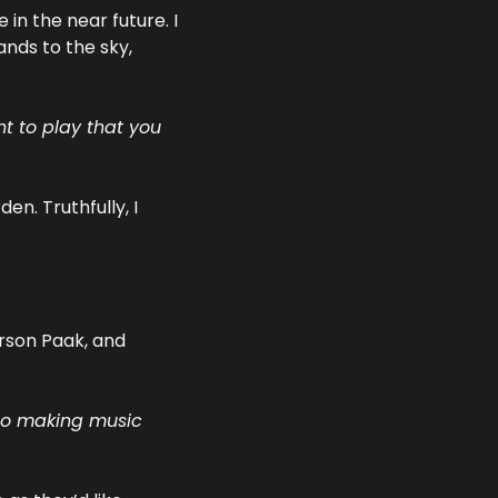
n the near future. I 
nds to the sky, 
 to play that you 
. Truthfully, I 
erson Paak, and 
to making music 