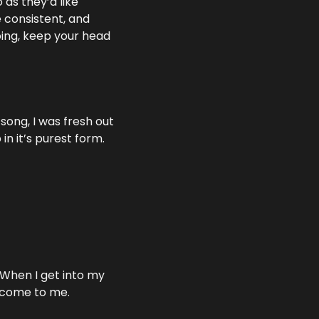
as they’d like 
 consistent, and 
oing, keep your head 
song, I was fresh out 
in it’s purest form.
 When I get into my 
s come to me.