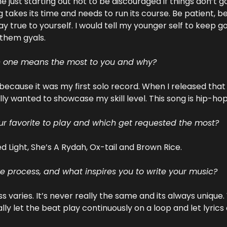
e just starting out not to be discouraged if things don’t go 
takes its time and needs to run its course. Be patient, be
y true to yourself. I would tell my younger self to keep g
 them gyals.
h one means the most to you and why?
because it was my first solo record. When I released that 
lly wanted to showcase my skill level. This song is hip-hop 
r favorite to play and which get requested the most?
d Light, She’s A Rydah, Ox-tail and Brown Rice.
ve process, and what inspires you to write your music?
 varies. It’s never really the same and its always unique.
ally let the beat play continuously on a loop and let lyric