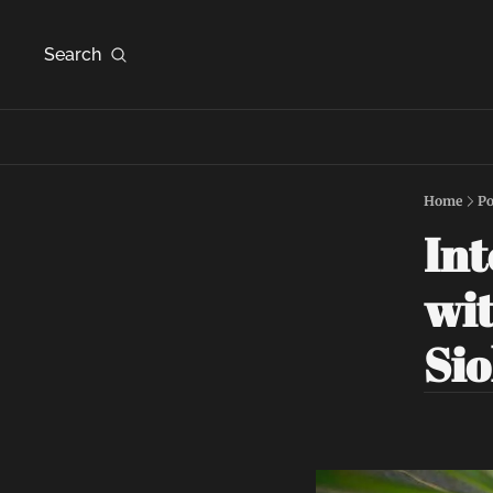
Search
Home
Po
Int
wit
Si