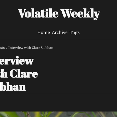
Volatile Weekly
Home
Archive
Tags
sts
Interview with Clare Siobhan
erview 
h Clare 
obhan