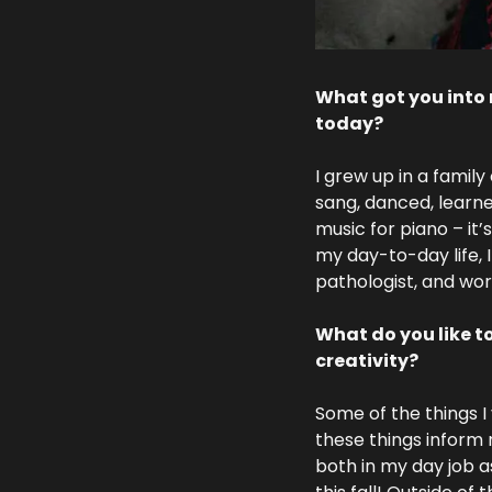
What got you into 
today?
I grew up in a family
sang, danced, learn
music for piano – it’
my day-to-day life, 
pathologist, and wor
What do you like t
creativity?
Some of the things I
these things inform 
both in my day job as