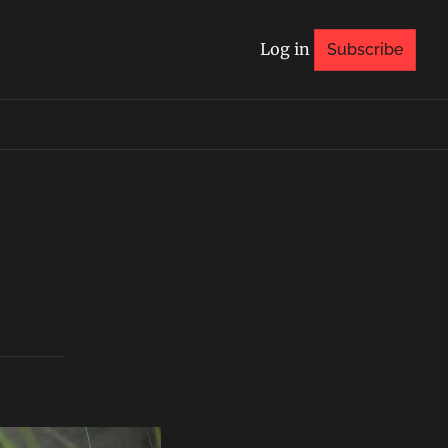
Log in
Subscribe