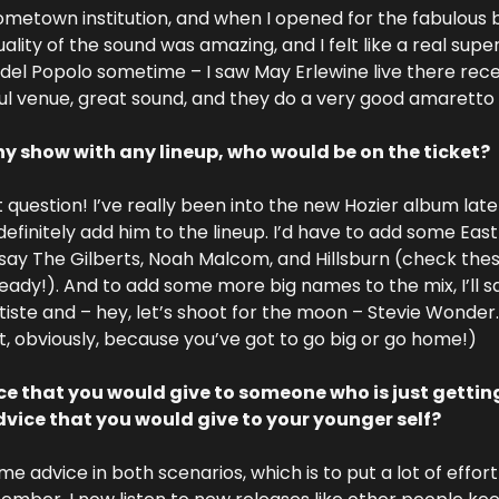
 hometown institution, and when I opened for the fabulous b
lity of the sound was amazing, and I felt like a real supers
 del Popolo sometime – I saw May Erlewine live there recen
ful venue, great sound, and they do a very good amaretto 
ny show with any lineup, who would be on the ticket?
 question! I’ve really been into the new Hozier album latel
ll definitely add him to the lineup. I’d have to add some East
ll say The Gilberts, Noah Malcom, and Hillsburn (check these 
ady!). And to add some more big names to the mix, I’ll s
te and – hey, let’s shoot for the moon – Stevie Wonder. (I
, obviously, because you’ve got to go big or go home!)
e that you would give to someone who is just gettin
ice that you would give to your younger self?
ame advice in both scenarios, which is to put a lot of effort