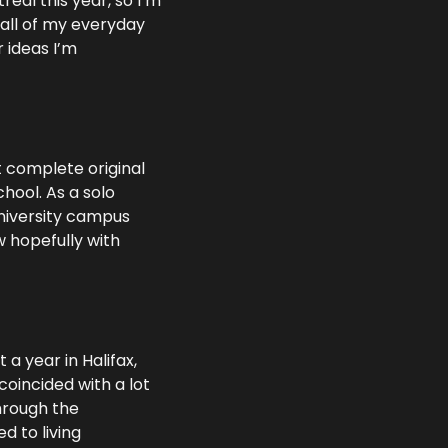
eal this year, so I’m 
all of my everyday 
ideas I’m 
t complete original 
hool. As a solo 
university campus 
 hopefully with 
a year in Halifax, 
oincided with a lot 
hrough the 
 to living 