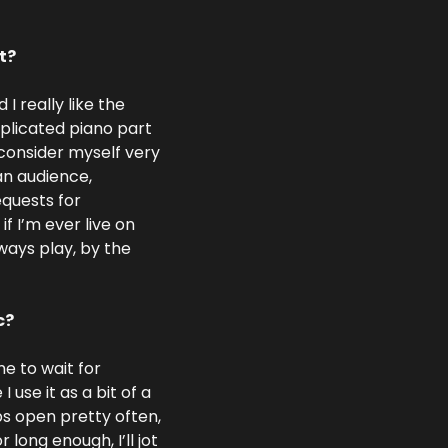
t?
I really like the 
licated piano part 
l consider myself very 
an audience, 
quests for 
I’m ever live on 
lways play, by the 
c?
e to wait for 
 use it as a bit of a 
bs open pretty often, 
long enough, I’ll jot 