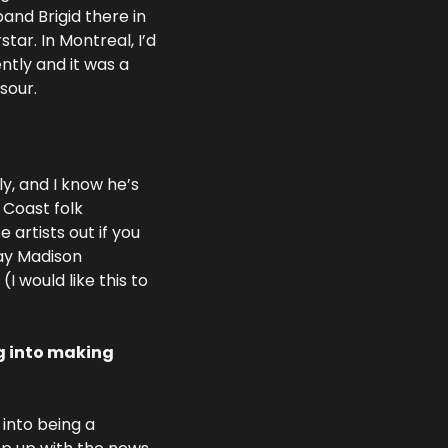
and Brigid there in 
tar. In Montreal, I’d 
tly and it was a 
sour.
y, and I know he’s 
 Coast folk 
artists out if you 
ay Madison 
 would like this to 
g into making 
 into being a 