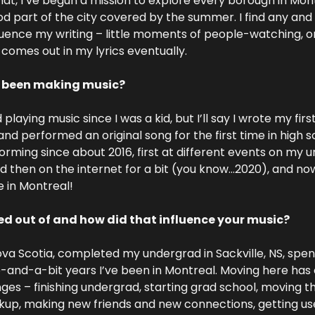
 that, I’ve begun a mission to explore every borough in Montr
d part of the city covered by the summer. I find any and 
uence my writing – little moments of people-watching, or 
l comes out in my lyrics eventually.
 been making music?
 playing music since I was a kid, but I’ll say I wrote my firs
nd performed an original song for the first time in high sc
forming since about 2016, first at different events on my 
 then on the internet for a bit (you know…2020), and now
 in Montreal!
d out of and how did that influence your music?
ova Scotia, completed my undergrad in Sackville, NS, spent 
-and-a-bit years I’ve been in Montreal. Moving here has c
anges – finishing undergrad, starting grad school, moving t
up, making new friends and new connections, getting used