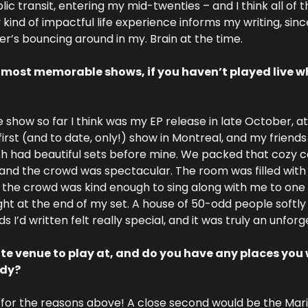
c transit, entering my mid-twenties – and I think all of t
 kind of impactful life experience informs my writing, since
r’s bouncing around in my. Brain at the time.
 most memorable shows, if you haven’t played live wha
ow so far I think was my EP release in late October, at 
first (and to date, only!) show in Montreal, and my friends
h had beautiful sets before mine. We packed that cozy café
and the crowd was spectacular. The room was filled with 
d the crowd was kind enough to sing along with me to one 
right at the end of my set. A house of 50-odd people softl
 I’d written felt really special, and it was truly an unforg
ite venue to play at, and do you have any places you 
ady?
 for the reasons above! A close second would be the Mari