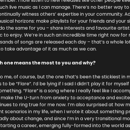
ber. I now listen to new releases like other people keep
much live music as I can manage. There’s no better way to b
ntinually witness others’ expertise in your community. Addi
ical horizons: make playlists for your friends and your sib
 the same for you – share interests and favourite artists
 to enjoy. We’re in such an incredible time right now for 
nds of songs are released each day – that’s a whole lot
to take advantage of it as much as we can.
ch one means the most to you and why?
to me, of course, but the one that’s been the stickiest in 
 be “Flare”. I’d be lying if I said I didn’t play it for myse
ething. “Flare” is a song where I really feel like I accomp
s make the U-turn from anxiety to acceptance and excite
tinues to ring true for me now. I’m also surprised at how m
ent scenarios in my life, when I wrote it about something pre
adly about change, and since I’m in a very transitional mom
tarting a career, emerging fully-formed into the world as 