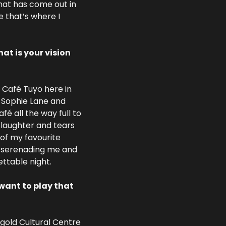
hat has come out in 
 that’s where I 
t is your vision 
Café Tuyo here in 
 Sophie Lane and 
 all the way full to 
laughter and tears 
of my favourite 
y serenading me and 
ettable night.
want to play that 
gold Cultural Centre 