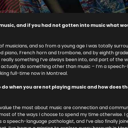
music, and if you had not gotten into music what wou
 of musicians, and so from a young age I was totally surrou
ed piano, French horn and trombone, and by eighth grade
s really something I’ve always been into, and part of the wa
I actually do something other than music – I’m a speech-
king full-time now in Montreal.
o do when you are not playing music and how does tha
 value the most about music are connection and communic
most of the ways I choose to spend my time otherwise. I 
 a speech-language pathologist, and I’ve also finally join