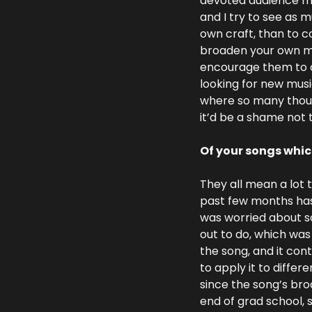
devoted audience mem
and I try to see as 
own craft, than to co
broaden your own mus
encourage them to do
looking for new music
where so many thousa
it’d be a shame not 
Of your songs whi
They all mean a lot 
past few months has to
was worried about som
out to do, which wa
the song, and it con
to apply it to differ
since the song’s bro
end of grad school, s