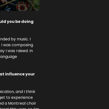
ld you be doing 
nded by music. I 
 I was composing 
y I was raised. In 
language 
t influence your 
ation, and I think 
get to experience 
ed a Montreal choir 