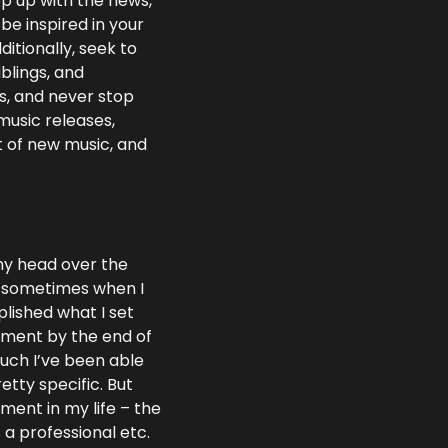
 up with the news, 
e inspired in your 
tionally, seek to 
lings, and 
, and never stop 
music releases, 
 of new music, and 
my head over the 
lf sometimes when I 
lished what I set 
ment by the end of 
uch I’ve been able 
tty specific. But 
ent in my life – the 
a professional etc. 