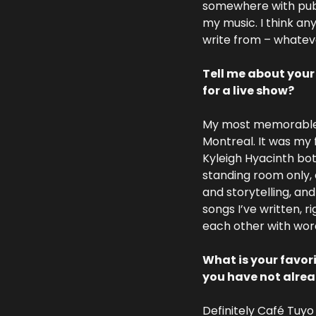
somewhere with publi
my music. I think any
write from – whateve
Tell me about your
for a live show?
My most memorable sh
Montreal. It was my 
Kyleigh Hyacinth bot
standing room only, 
and storytelling, an
songs I’ve written, 
each other with words
What is your favor
you have not alre
Definitely Café Tuyo