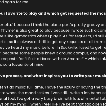
nd again for me.
ur favorite to play and which get requested the mos
“Amelia,” because I think the piano part’s pretty groovy and 
Thyme” is also great to play because I wrote such a comp
eels like gymnastics when I play it. As for requests, I’d stil
st so it’s always a thrill to get any requests at all from 
y’ve heard my music before! In Sackville, I used to get re
because some people knew it around campus, and now if 
et requests for “I Built a House with an Arsonist” – which I a
also a favourite of mine.
ive process, and what inspires you to write your musi
’t do music full-time, I have the luxury of having the tim
ite when the mood strikes. Even still, I write a lot, because I
nal tool. I’ve got a very busy brain with lots of mental ta
 on my mind – when I feel like I’ve kept that tab open for 