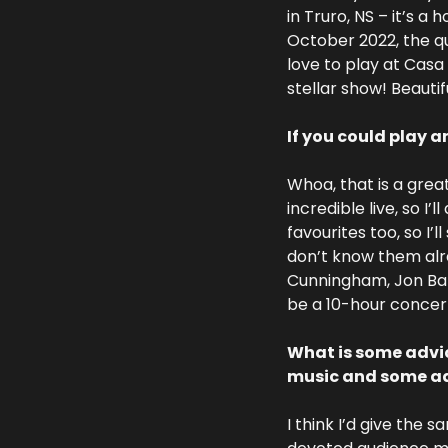
in Truro, NS – it’s a
October 2022, the qua
love to play at Casa
stellar show! Beauti
If you could play a
Whoa, that is a great
incredible live, so I’
favourites too, so I’
don’t know them alre
Cunningham, Jon Batis
be a 10-hour concert
What is some advic
music and some adv
I think I’d give the s