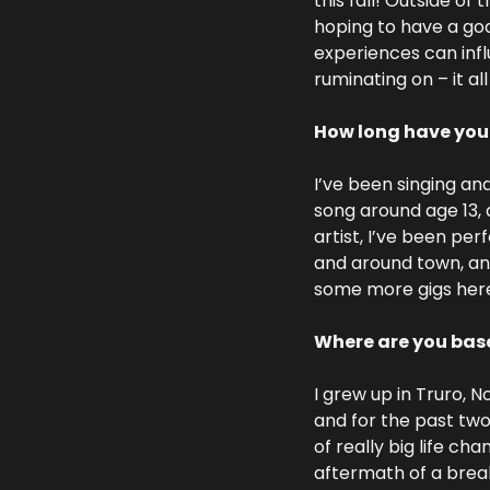
this fall! Outside of
hoping to have a goo
experiences can infl
ruminating on – it al
How long have you
I’ve been singing and
song around age 13, a
artist, I’ve been per
and around town, and
some more gigs here
Where are you base
I grew up in Truro, N
and for the past two
of really big life ch
aftermath of a break