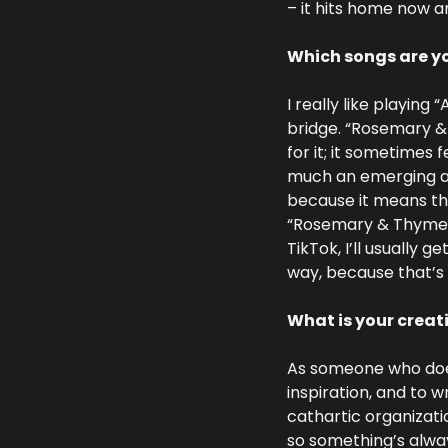
– it hits home now a
Which songs are yo
I really like playing 
bridge. “Rosemary & 
for it; it sometimes f
much an emerging arti
because it means the
“Rosemary & Thyme” 
TikTok, I’ll usually g
way, because that’s 
What is your creat
As someone who doesn
inspiration, and to wr
cathartic organizatio
so something’s always