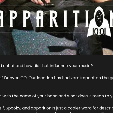
 out of and how did that influence your music?
f Denver, CO. Our location has had zero impact on the ge
 with the name of your band and what does it mean to 
f, Spooky, and apparition is just a cooler word for describ