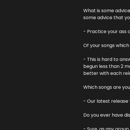
What is some advice 
some advice that you
- Practice your ass 
Of your songs whic
- This is hard to an
begun less than 2 mo
better with each rele
Which songs are you
- Our latest release 
Do you ever have di
- Sure, as any group 