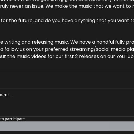
ruly never an issue. We make the music that we want to 
for the future, and do you have anything that you want to 
e writing and releasing music. We have a handful fully pr
 to follow us on your preferred streaming/social media pla
ut the music videos for our first 2 releases on our YouTu
to participate