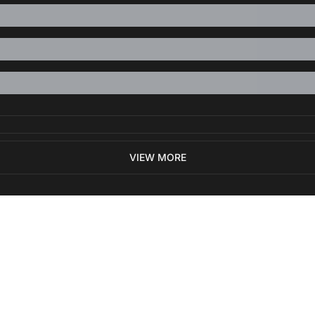
VIEW MORE
ewest posts straight to 
I consent to receive new
policy
.