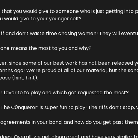
that you would give to someone who is just getting into p
 would give to your younger self?
off and don’t waste time chasing women! They will eventu
h one means the most to you and why?
swer, since some of our best work has not been released ye
nths ago! We’re proud of all of our material, but the songs
ase (hint, hint).
r favorite to play and which get requested the most?
‘The C0nqueror’ is super fun to play! The riffs don’t stop, 
sagreements in your band, and how do you get past the
does. Overall, we get along great and have very similar tas