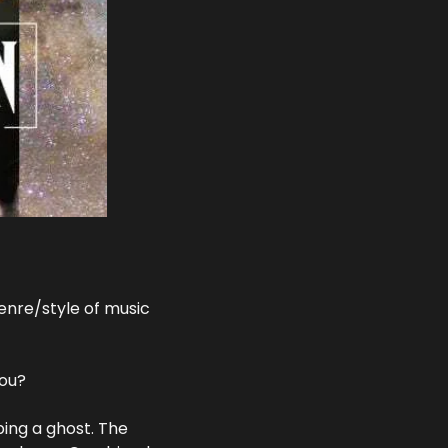
nre/style of music 
you?
ing a ghost. The 