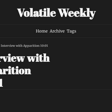
Volatile Weekly
Home
Archive
Tags
Interview with Apparition 10:01
rview with 
rition 
1 