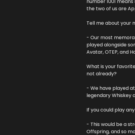
number 1001 means 
the two of us are App
Tell me about your
- Our most memorabl
played alongside som
Avatar, OTEP, and H
What is your favorit
not already?
- We have played at
legendary Whiskey a
If you could play an
- This would be a st
Offspring, and so m