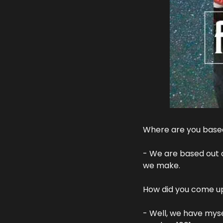
Where are you based
- We are based out o
we make.
How did you come up
- Well, we have mysel