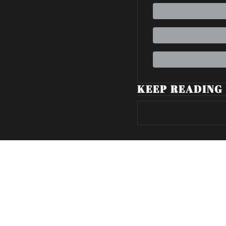
KEEP READING
Volatile Weekly
Join the list to receive our n
your inbox.