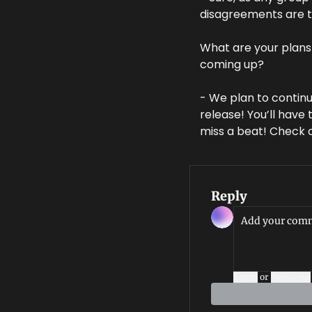
disagreements are t
What are your plans 
coming up?
- We plan to continu
release! You’ll have
miss a beat! Check o
Reply
Login
or
Subscribe