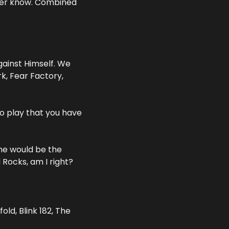
er know. Combined 
inst Himself. We 
, Fear Factory, 
o play that you have 
e would be the 
Rocks, am I right?
d, Blink 182, The 