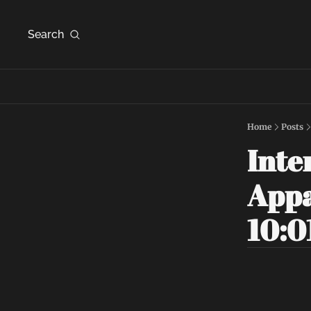
Search
Home
Posts
Inte
Appa
10:0