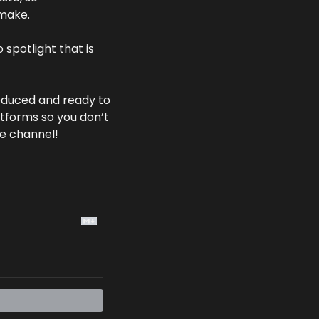
make. 
spotlight that is 
oduced and ready to 
tforms so you don’t 
be channel! 