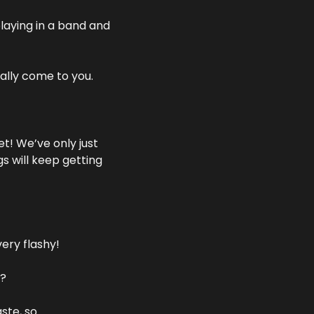
laying in a band and 
ally come to you. 
t! We’ve only just 
 will keep getting 
very flashy!
m?
te, so 