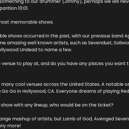
something to our drummer (Jimmy), perhaps we will nev
arition 10:01. 
 most memorable shows.
e shows occurred in the past, with our previous band Aga
e amazing well known artists, such as Sevendust, Soilwork
ollywood Undead to name a few. 
e venue to play at, and do you have any places you want t
 many cool venues across the United States. A notable on
 Go Go in Hollywood, CA. Everyone dreams of playing Red 
y show with any lineup, who would be on the ticket?
range mashup of artists, but Lamb of God, Avenged Sevenfol
any more!