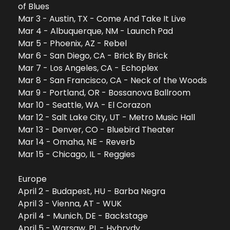
of Blues
Mar 3 - Austin, TX - Come And Take It Live
Mar 4 - Albuquerque, NM - Launch Pad
Mar 5 - Phoenix, AZ - Rebel
Mar 6 - San Diego, CA - Brick By Brick
Mar 7 - Los Angeles, CA - Echoplex
Mar 8 - San Francisco, CA - Neck of the Woods
Mar 9 - Portland, OR - Bossanova Ballroom
Mar 10 - Seattle, WA - El Corazon
Mar 12 - Salt Lake City, UT - Metro Music Hall
Mar 13 - Denver, CO - Bluebird Theater
Mar 14 - Omaha, NE - Reverb
Mar 15 - Chicago, IL - Reggies
Europe
April 2 - Budapest, HU - Barba Negra
April 3 - Vienna, AT - WUK
April 4 - Munich, DE - Backstage
April 5 - Warsaw, PL - Hybrydy