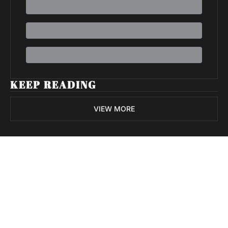
KEEP READING
VIEW MORE
Volatile 
Weekly
Join the list to receive 
Subscribe
our newest posts 
I consent to receive newsletters 
straight to your 
via email.
Terms of use
and