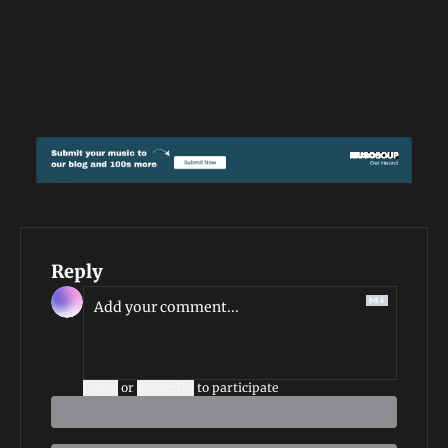
Reply
Login
or
Subscribe
to participate