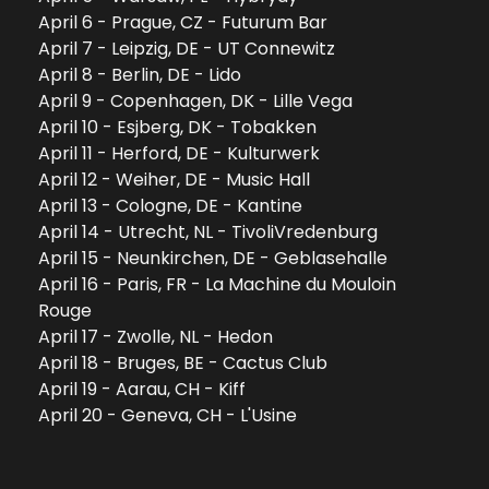
April 6 - Prague, CZ - Futurum Bar
April 7 - Leipzig, DE - UT Connewitz
April 8 - Berlin, DE - Lido
April 9 - Copenhagen, DK - Lille Vega
April 10 - Esjberg, DK - Tobakken
April 11 - Herford, DE - Kulturwerk
April 12 - Weiher, DE - Music Hall
April 13 - Cologne, DE - Kantine
April 14 - Utrecht, NL - TivoliVredenburg
April 15 - Neunkirchen, DE - Geblasehalle
April 16 - Paris, FR - La Machine du Mouloin 
Rouge
April 17 - Zwolle, NL - Hedon
April 18 - Bruges, BE - Cactus Club
April 19 - Aarau, CH - Kiff
April 20 - Geneva, CH - L'Usine