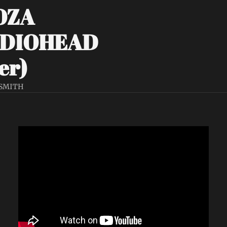
ZA 
DIOHEAD 
er)
 SMITH