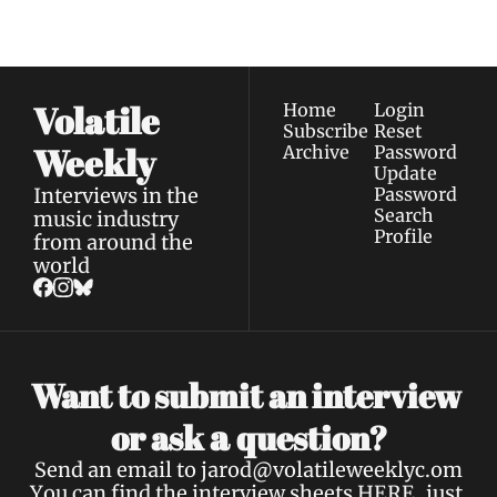
Privacy policy
.
inbox.
Volatile 
Home
Login
Subscribe
Reset 
Weekly
Archive
Password
Update 
Interviews in the 
Password
Search
music industry 
Profile
from around the 
world
Want to submit an interview 
a 
or ask 
question?
Send an email to 
jarod@volatileweeklyc.om
You can find the interview sheets 
HERE
, just 