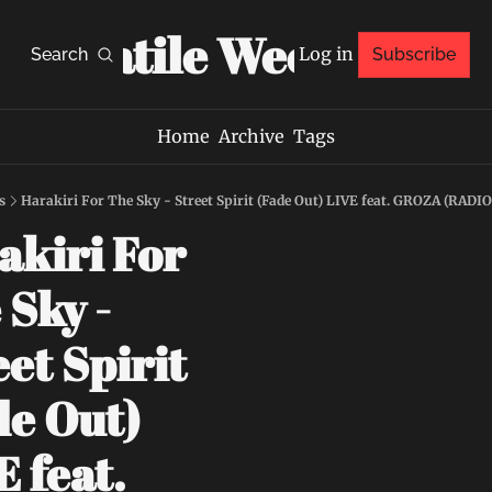
Volatile Weekly
Log in
Search
Subscribe
Home
Archive
Tags
s
Harakiri For The Sky - Street Spirit (Fade Out) LIVE feat. GROZA (RAD
kiri For 
Sky - 
et Spirit 
e Out) 
 feat. 