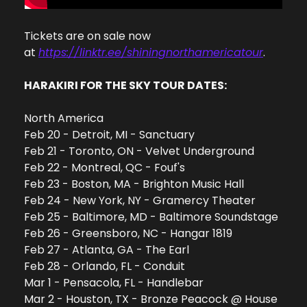
Tickets are on sale now 
at 
https://linktr.ee/shiningnorthamericatour
. 
HARAKIRI FOR THE SKY TOUR DATES:
North America
Feb 20 - Detroit, MI - Sanctuary
Feb 21 - Toronto, ON - Velvet Underground
Feb 22 - Montreal, QC - Fouf's
Feb 23 - Boston, MA - Brighton Music Hall
Feb 24 - New York, NY - Gramercy Theater
Feb 25 - Baltimore, MD - Baltimore Soundstage
Feb 26 - Greensboro, NC - Hangar 1819
Feb 27 - Atlanta, GA - The Earl
Feb 28 - Orlando, FL - Conduit
Mar 1 - Pensacola, FL - Handlebar
Mar 2 - Houston, TX - Bronze Peacock @ House 