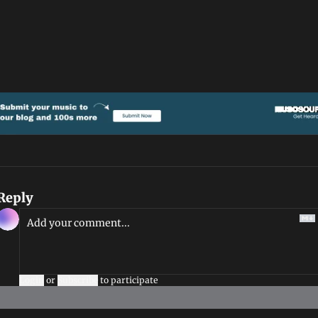
Reply
Login
or
Subscribe
to participate