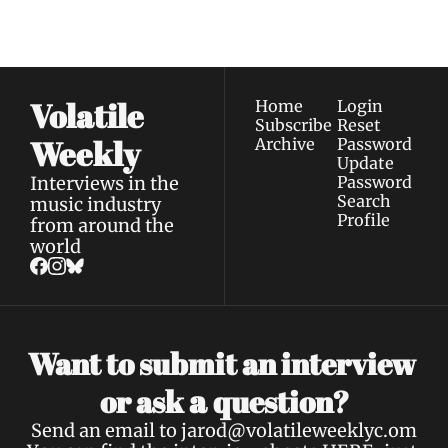
Privacy policy
.
inbox.
Volatile 
Home
Login
Subscribe
Reset 
Weekly
Archive
Password
Update 
Interviews in the 
Password
Search
music industry 
Profile
from around the 
world
Want to submit an interview 
a 
or ask 
question?
Send an email to 
jarod@volatileweeklyc.om