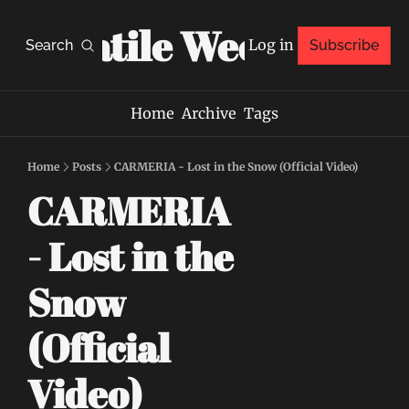
Volatile Weekly
Log in
Search
Subscribe
Home
Archive
Tags
Home
Posts
CARMERIA - Lost in the Snow (Official Video)
CARMERIA 
- Lost in the 
Snow 
(Official 
Video)