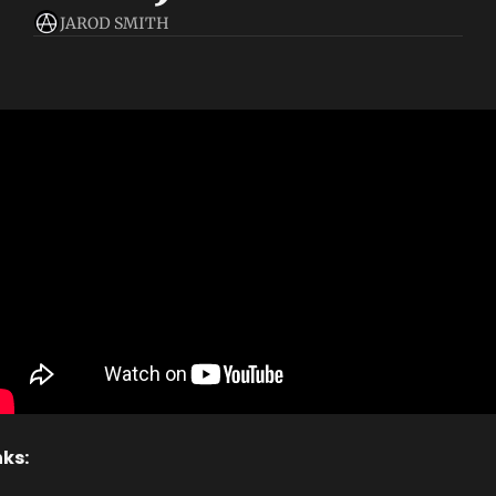
JAROD SMITH
nks: