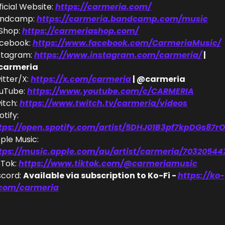
ficial Website: 
https://carmeria.com/
ndcamp: 
https://carmeria.bandcamp.com/music
Shop: 
https://carmeriashop.com/
cebook: 
https://www.facebook.com/CarmeriaMusic/
stagram: 
https://www.instagram.com/carmeria/
 | 
carmeria
itter/X: 
https://x.com/carmeria
 | @carmeria
uTube: 
https://www.youtube.com/c/CARMERIA
itch: 
https://www.twitch.tv/carmeria/videos
Spotify: 
tps://open.spotify.com/artist/5DHJ01B3pf7kpDGs87rO
Apple Music: 
tps://music.apple.com/au/artist/carmeria/70320544
kTok: 
https://www.tiktok.com/@carmeriamusic
scord: 
Available via subscription to Ko-Fi - 
https://ko-
.com/carmeria