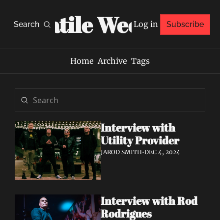
Volatile Weekly
Log in
Search
Subscribe
Home
Archive
Tags
Interview with 
Utility Provider
JAROD SMITH
•
DEC 4, 2024
Interview with Rod 
Rodrigues