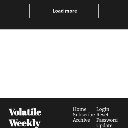
Load more
Volatile 
Weekly
Join the list to receive 
Subscribe
our newest posts 
I consent to receive newsletters 
straight to your 
via email.
Terms of use
and
Privacy policy
.
inbox.
Volatile 
Home
Login
Subscribe
Reset 
Weekly
Archive
Password
Update 