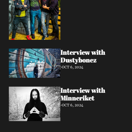
Interview with 
Dustybonez 
•
OCT 6, 2024
Interview with 
Minneriket 
•
OCT 6, 2024