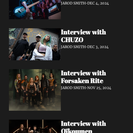
JAROD SMITH
•
DEC 4, 2024
Interview with 
CHUZO 
JAROD SMITH
•
DEC 3, 2024
Interview with 
Forsaken Rite
JAROD SMITH
•
NOV 25, 2024
Interview with 
Oïkoumen 