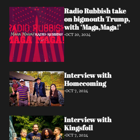
Radio Rubbish take 
on bigmouth Trump, 
with ‘Maga,Maga!’
•
OCT 20, 2024
Interview with 
Homecoming 
•
OCT 7, 2024
Interview with 
Kingsfoil 
•
OCT 7, 2024