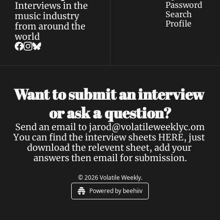
Interviews in the 
Password
Search
music industry 
Profile
from around the 
world
Want to submit an interview 
a 
or ask 
question?
Send an email to 
jarod@volatileweeklyc.om
You can find the interview sheets 
HERE
, just 
download the relevent sheet, add your 
answers then email for submission.
© 2026 Volatile Weekly.
Powered by beehiiv