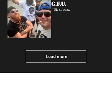
G.F.U.
•
JUL 4, 2024
Load more
Volatile 
Weekly
Join the list to receive 
Subscribe
our newest posts 
I consent to receive newsletters 