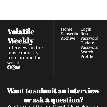
straight to your 
via email.
Terms of use
and
Privacy policy
.
inbox.
Volatile 
Home
Login
Subscribe
Reset 
Weekly
Archive
Password
Update 
Interviews in the 
Password
Search
music industry 
Profile
from around the 
world
Want to submit an interview 
a 
or ask 
question?
Send an email to 
jarod@volatileweeklyc.om