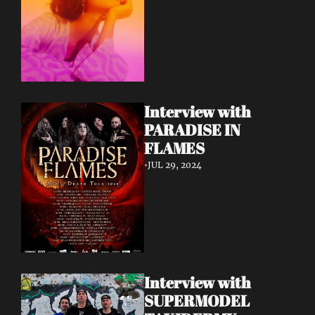
Interview with 
PARADISE IN 
FLAMES
•
JUL 29, 2024
Interview with 
SUPERMODEL 