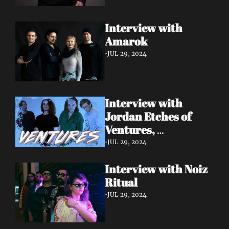
Interview with 
Amarok 
•
JUL 29, 2024
Interview with 
Jordan Etches of 
Ventures, 
Manchester.
•
JUL 29, 2024
Interview with Noiz 
Ritual 
•
JUL 29, 2024