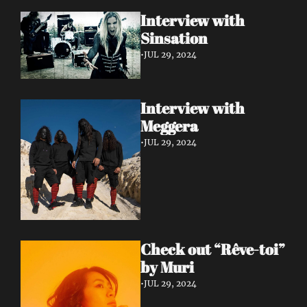
Interview with 
Sinsation 
•
JUL 29, 2024
Interview with 
Meggera 
•
JUL 29, 2024
Check out “Rêve-toi” 
by Muri 
•
JUL 29, 2024