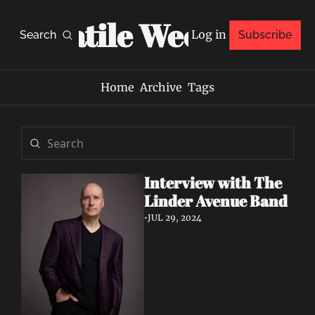
Volatile Weekly
Log in
Search
Subscribe
Home
Archive
Tags
Interview with The 
Linder Avenue Band 
•
JUL 29, 2024