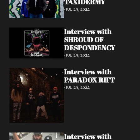
TAXIDERMY 
•
JUL 29, 2024
Interview with 
SHROUD OF 
DESPONDENCY
•
JUL 29, 2024
Interview with 
PARADOX RIFT 
•
JUL 29, 2024
Interview with 