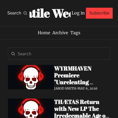
Volatile Weekly
Log in
Search
Subscribe
Home
Archive
Tags
WYRMHAVEN 
Premiere 
"Unrelenting 
Storms" at Decibel 
JAROD SMITH
•
MAY 6, 2026
— Debut Album Out 
THÆTAS Return 
May 29
with New LP The 
Irredeemable Age on 