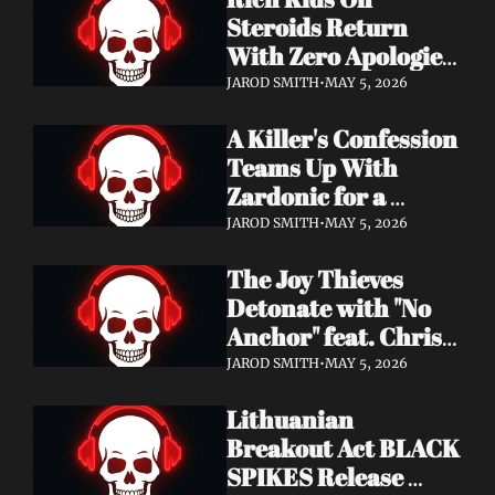
Records
Steroids Return 
With Zero Apologies 
on New Single "She's 
JAROD SMITH
•
MAY 5, 2026
So Cynical" — Out 
A Killer's Confession 
May 22
Teams Up With 
Zardonic for a 
Ferocious Metal & 
JAROD SMITH
•
MAY 5, 2026
Drum & Bass Remix 
The Joy Thieves 
— "In Case of 
Detonate with "No 
Emergency 
Anchor" feat. Chris 
(Zardonic Remix)" 
Connelly — 
ft. J Mann Out Now
JAROD SMITH
•
MAY 5, 2026
Apocalypse Pending 
Lithuanian 
Album Out June 5
Breakout Act BLACK 
SPIKES Release 