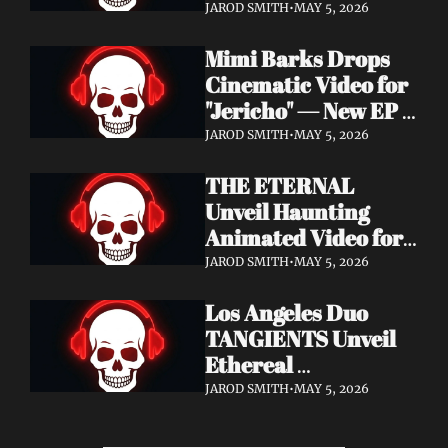
Cinematic Video for 
JAROD SMITH
•
MAY 5, 2026
"Revana" — Debut 
Mimi Barks Drops 
Napalm Records 
Cinematic Video for 
Album Ydos Out 
"Jericho" — New EP 
August 28
Dreamstate of Fear 
JAROD SMITH
•
MAY 5, 2026
Out July 24
THE ETERNAL 
Unveil Haunting 
Animated Video for 
"Lament For The 
JAROD SMITH
•
MAY 5, 2026
Hollow" — New 
Los Angeles Duo 
Album Obscured 
TANGIENTS Unveil 
Horizons Coming 
Ethereal 
September 18
Shoegaze/Post-Punk 
JAROD SMITH
•
MAY 5, 2026
Debut Album 
Embers + Two 