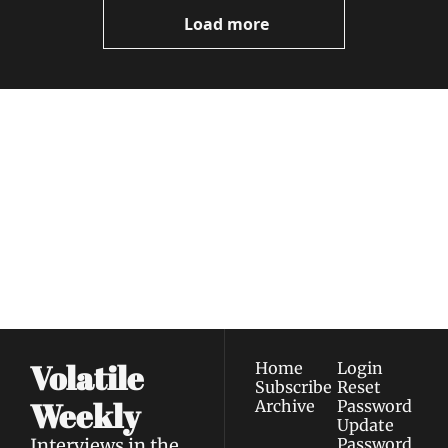
Videos
Load more
Volatile 
Weekly
Join the list to receive 
Subscribe
our newest posts 
I consent to receive newsletters 
straight to your 
via email.
Terms of use
and
Privacy policy
.
inbox.
Volatile 
Home
Login
Subscribe
Reset 
Weekly
Archive
Password
Update 
Interviews in the 
Password