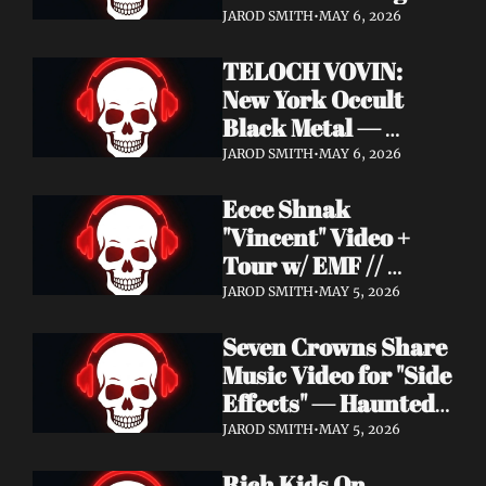
Profound Lore 
JAROD SMITH
•
MAY 6, 2026
Records — June 26
TELOCH VOVIN: 
New York Occult 
Black Metal — 
Towards The 
JAROD SMITH
•
MAY 6, 2026
Inevitable Out May 8 
Ecce Shnak 
with Exclusive 
"Vincent" Video + 
Decibel Stream + 
Tour w/ EMF // 
Multiple Videos
Frenchy & The Punk 
JAROD SMITH
•
MAY 5, 2026
"War on War" + 
Seven Crowns Share 
GoFundMe
Music Video for "Side 
Effects" — Haunted 
Head Album Out May 
JAROD SMITH
•
MAY 5, 2026
29 on Pale Wizard 
Rich Kids On 