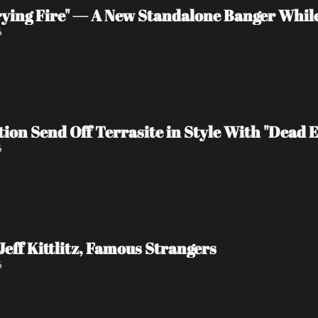
rying Fire" — A New Standalone Banger Whil
6
tion Send Off Terrasite in Style With "Dead 
6
Jeff Kittlitz, Famous Strangers
6