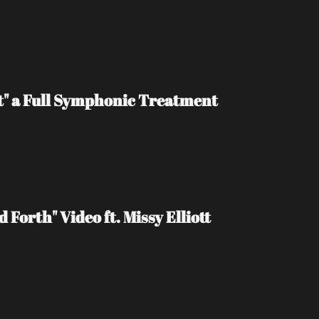
t" a Full Symphonic Treatment
Forth" Video ft. Missy Elliott