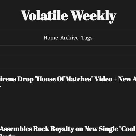
Volatile Weekly
Home
Archive
Tags
irens Drop "House Of Matches" Video + New 
6
ssembles Rock Royalty on New Single "Cool 