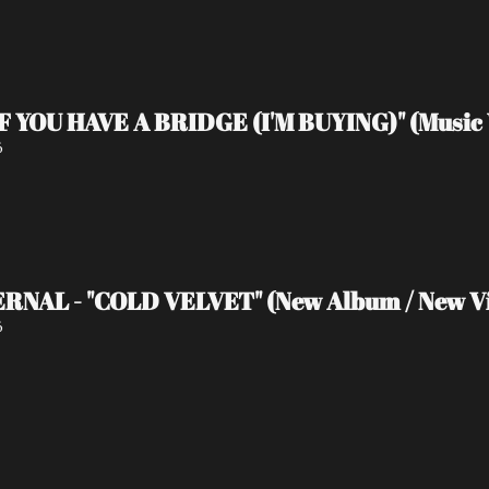
IF YOU HAVE A BRIDGE (I'M BUYING)" (Music 
6
RNAL - "COLD VELVET" (New Album / New V
6