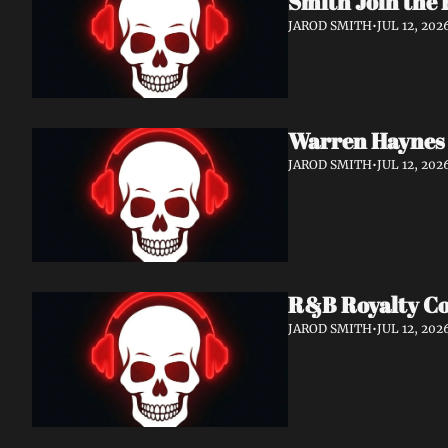
Smith Join the 
JAROD SMITH
•
JUL 12, 202
Warren Haynes 
JAROD SMITH
•
JUL 12, 202
R&B Royalty Col
JAROD SMITH
•
JUL 12, 202