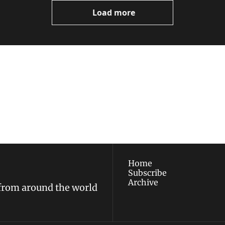
Load more
ewest posts straight to 
I consent to receive new
policy
.
Home
Subscribe
Archive
 from around the world