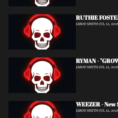
RUTHIE FOSTER
JAROD SMITH
•
JUL 12, 202
RYMAN - "GROW
JAROD SMITH
•
JUL 12, 202
WEEZER - New 
JAROD SMITH
•
JUL 12, 202