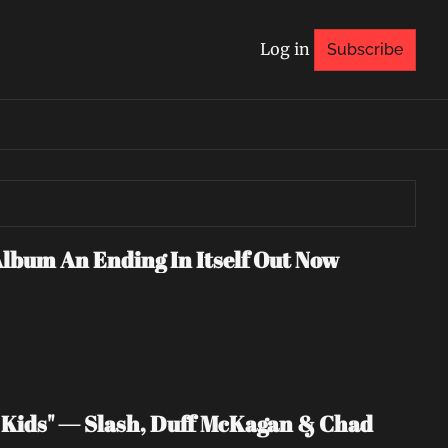
Log in
Subscribe
Album An Ending In Itself Out Now
Kids" — Slash, Duff McKagan & Chad 