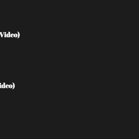
Video)
ideo)