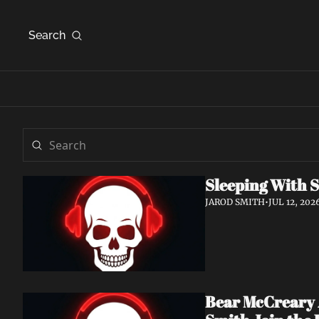
Search
Sleeping With S
JAROD SMITH
•
JUL 12, 202
Bear McCreary A