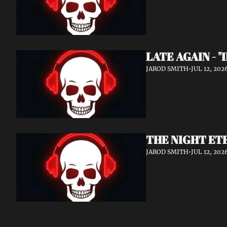
LATE AGAIN - "
JAROD SMITH
•
JUL 12, 202
THE NIGHT ETE
JAROD SMITH
•
JUL 12, 202