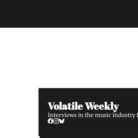
Volatile Weekly
Join the list to receive our n
your inbox.
Volatile Weekly
Interviews in the music industry