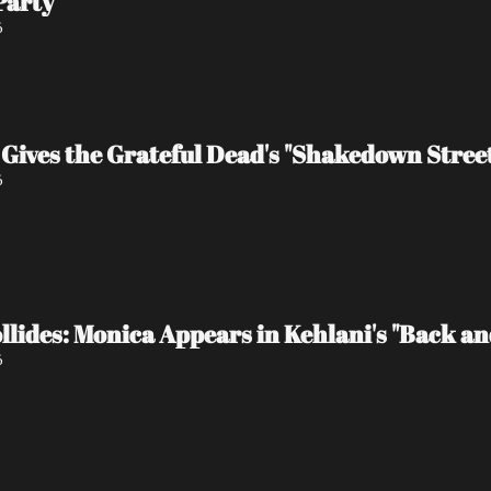
Party
6
Gives the Grateful Dead's "Shakedown Stree
6
lides: Monica Appears in Kehlani's "Back and 
6