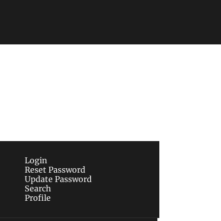
Subscribe
sletters via email.
Terms of use
and
Privacy 
Login
Reset Password
Update Password
Search
Profile