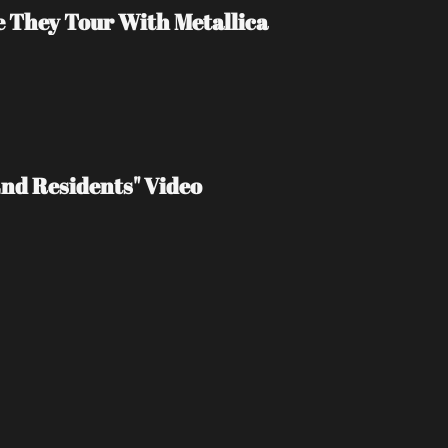
e They Tour With Metallica
End Residents" Video