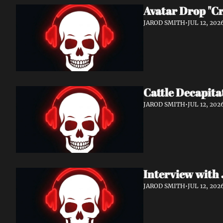
Avatar Drop "C
JAROD SMITH
•
JUL 12, 202
Cattle Decapita
JAROD SMITH
•
JUL 12, 202
Interview with 
JAROD SMITH
•
JUL 12, 202