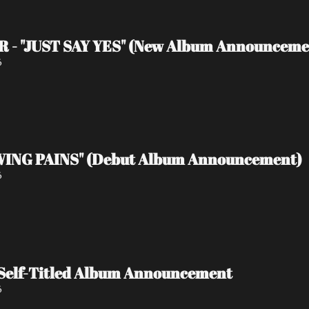
 - "JUST SAY YES" (New Album Announceme
6
ING PAINS" (Debut Album Announcement)
6
Self-Titled Album Announcement
6