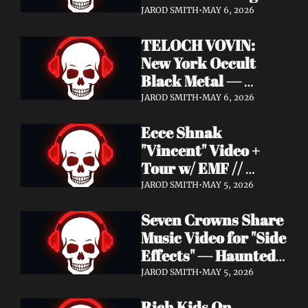
Profound Lore 
JAROD SMITH
•
MAY 6, 2026
Records — June 26
TELOCH VOVIN: 
New York Occult 
Black Metal — 
Towards The 
JAROD SMITH
•
MAY 6, 2026
Inevitable Out May 8 
Ecce Shnak 
with Exclusive 
"Vincent" Video + 
Decibel Stream + 
Tour w/ EMF // 
Multiple Videos
Frenchy & The Punk 
JAROD SMITH
•
MAY 5, 2026
"War on War" + 
Seven Crowns Share 
GoFundMe
Music Video for "Side 
Effects" — Haunted 
Head Album Out May 
JAROD SMITH
•
MAY 5, 2026
29 on Pale Wizard 
Rich Kids On 