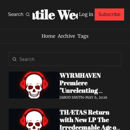
Volatile Weekly
Log in
Search
Subscribe
Home
Archive
Tags
WYRMHAVEN 
Premiere 
"Unrelenting 
Storms" at Decibel 
JAROD SMITH
•
MAY 6, 2026
— Debut Album Out 
THÆTAS Return 
May 29
with New LP The 
Irredeemable Age on 