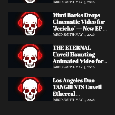
Cinematic Video for 
JAROD SMITH
•
MAY 5, 2026
"Revana" — Debut 
Mimi Barks Drops 
Napalm Records 
Cinematic Video for 
Album Ydos Out 
"Jericho" — New EP 
August 28
Dreamstate of Fear 
JAROD SMITH
•
MAY 5, 2026
Out July 24
THE ETERNAL 
Unveil Haunting 
Animated Video for 
"Lament For The 
JAROD SMITH
•
MAY 5, 2026
Hollow" — New 
Los Angeles Duo 
Album Obscured 
TANGIENTS Unveil 
Horizons Coming 
Ethereal 
September 18
Shoegaze/Post-Punk 
JAROD SMITH
•
MAY 5, 2026
Debut Album 
Embers + Two 