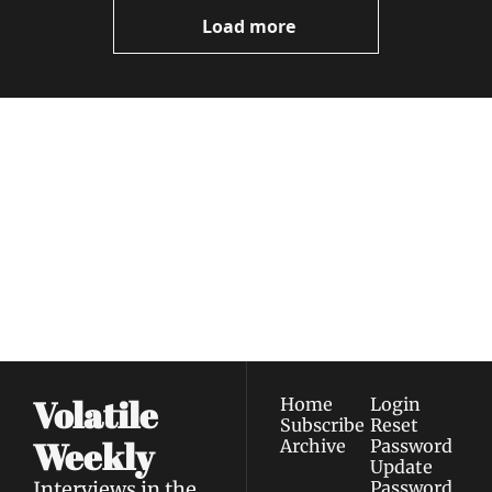
Videos
Load more
Volatile 
Weekly
Join the list to receive 
Subscribe
our newest posts 
I consent to receive newsletters 
straight to your 
via email.
Terms of use
and
Privacy policy
.
inbox.
Volatile 
Home
Login
Subscribe
Reset 
Weekly
Archive
Password
Update 
Interviews in the 
Password