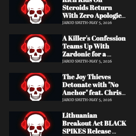
Records
Steroids Return 
With Zero Apologies 
on New Single "She's 
JAROD SMITH
•
MAY 5, 2026
So Cynical" — Out 
A Killer's Confession 
May 22
Teams Up With 
Zardonic for a 
Ferocious Metal & 
JAROD SMITH
•
MAY 5, 2026
Drum & Bass Remix 
The Joy Thieves 
— "In Case of 
Detonate with "No 
Emergency 
Anchor" feat. Chris 
(Zardonic Remix)" 
Connelly — 
ft. J Mann Out Now
JAROD SMITH
•
MAY 5, 2026
Apocalypse Pending 
Lithuanian 
Album Out June 5
Breakout Act BLACK 
SPIKES Release 